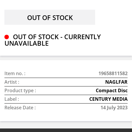
OUT OF STOCK - CURRENTLY
UNAVAILABLE
Item no. :
19658811582
Artist :
NAGLFAR
Product type :
Compact Disc
Label :
CENTURY MEDIA
Release Date :
14 July 2023