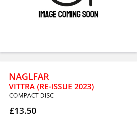
NAGLFAR
VITTRA (RE-ISSUE 2023)
COMPACT DISC
£13.50