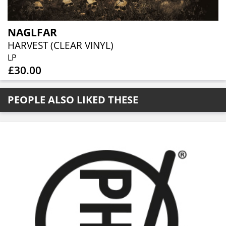
NAGLFAR
HARVEST (CLEAR VINYL)
LP
£30.00
PEOPLE ALSO LIKED THESE