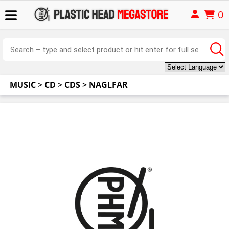
0
MUSIC
>
CD
>
CDS
>
NAGLFAR