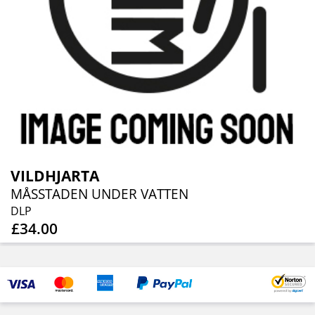
VILDHJARTA
MÅSSTADEN UNDER VATTEN
DLP
£34.00