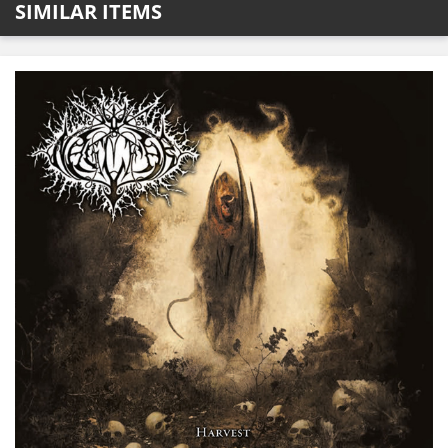
SIMILAR ITEMS