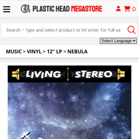
0
MUSIC
>
VINYL
>
12" LP
>
NEBULA