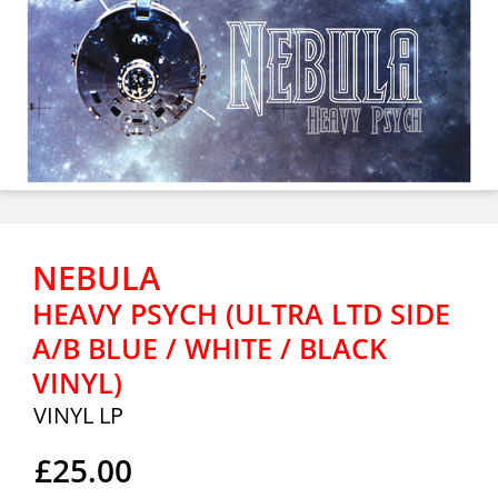
NEBULA
HEAVY PSYCH (ULTRA LTD SIDE
A/B BLUE / WHITE / BLACK
VINYL)
VINYL LP
£25.00