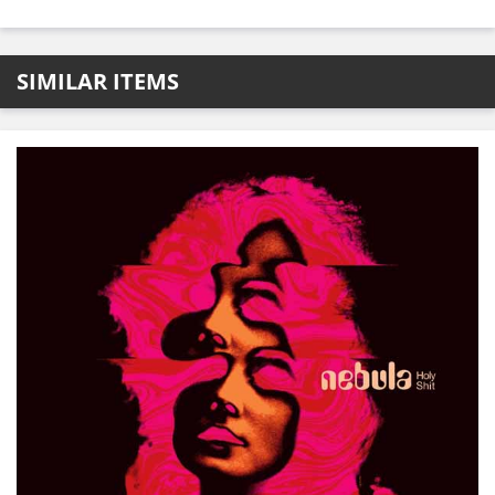
SIMILAR ITEMS