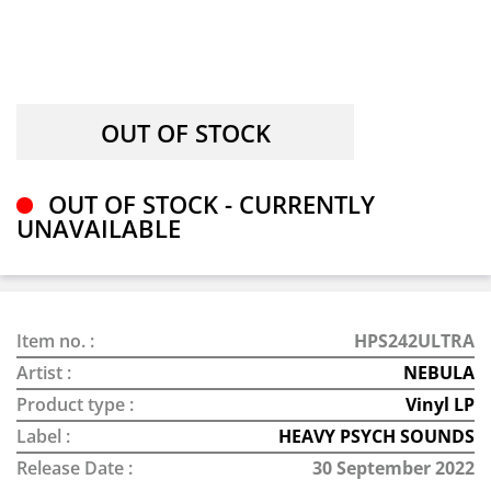
OUT OF STOCK - CURRENTLY
UNAVAILABLE
Item no. :
HPS242ULTRA
Artist :
NEBULA
Product type :
Vinyl LP
Label :
HEAVY PSYCH SOUNDS
Release Date :
30 September 2022