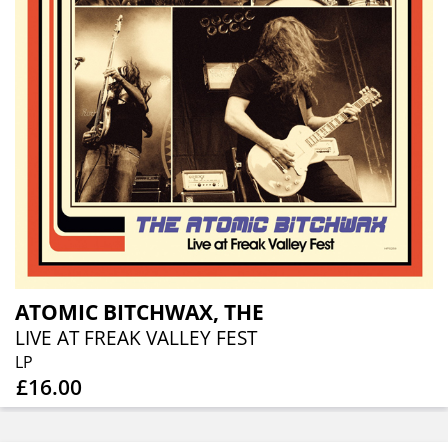
ATOMIC BITCHWAX, THE
LIVE AT FREAK VALLEY FEST
LP
£16.00