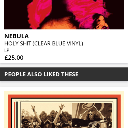
NEBULA
HOLY SHIT (CLEAR BLUE VINYL)
LP
£25.00
PEOPLE ALSO LIKED THESE