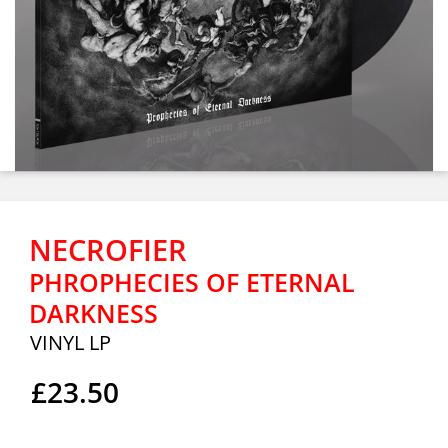
NECROFIER
PHROPHECIES OF ETERNAL
DARKNESS
VINYL LP
£23.50