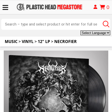
0
MUSIC
>
VINYL
>
12" LP
>
NECROFIER