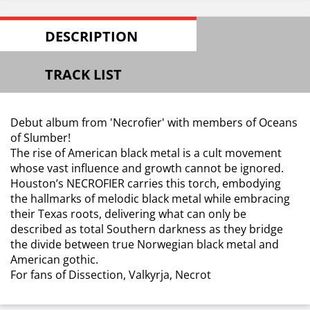
DESCRIPTION
TRACK LIST
Debut album from 'Necrofier' with members of Oceans
of Slumber!
The rise of American black metal is a cult movement
whose vast influence and growth cannot be ignored.
Houston’s NECROFIER carries this torch, embodying
the hallmarks of melodic black metal while embracing
their Texas roots, delivering what can only be
described as total Southern darkness as they bridge
the divide between true Norwegian black metal and
American gothic.
For fans of Dissection, Valkyrja, Necrot