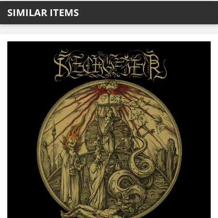
SIMILAR ITEMS