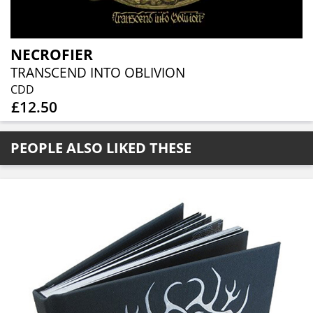
NECROFIER
TRANSCEND INTO OBLIVION
CDD
£12.50
PEOPLE ALSO LIKED THESE