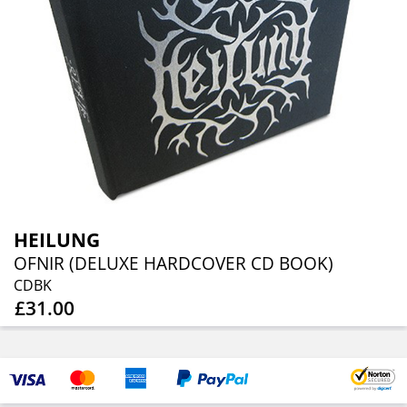
HEILUNG
OFNIR (DELUXE HARDCOVER CD BOOK)
CDBK
£31.00