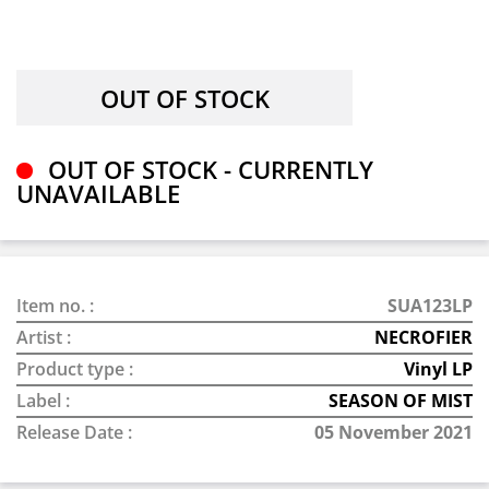
OUT OF STOCK - CURRENTLY
UNAVAILABLE
Item no. :
SUA123LP
Artist :
NECROFIER
Product type :
Vinyl LP
Label :
SEASON OF MIST
Release Date :
05 November 2021