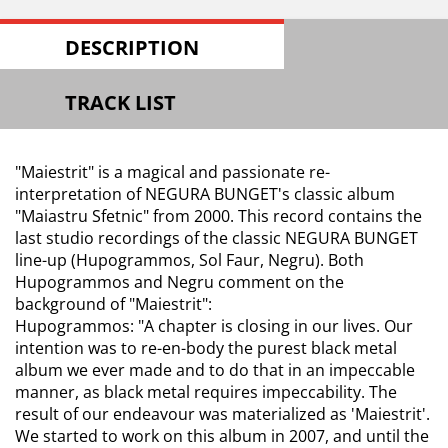
DESCRIPTION
TRACK LIST
"Maiestrit" is a magical and passionate re-
interpretation of NEGURA BUNGET's classic album
"Maiastru Sfetnic" from 2000. This record contains the
last studio recordings of the classic NEGURA BUNGET
line-up (Hupogrammos, Sol Faur, Negru). Both
Hupogrammos and Negru comment on the
background of "Maiestrit":
Hupogrammos: "A chapter is closing in our lives. Our
intention was to re-en-body the purest black metal
album we ever made and to do that in an impeccable
manner, as black metal requires impeccability. The
result of our endeavour was materialized as 'Maiestrit'.
We started to work on this album in 2007, and until the