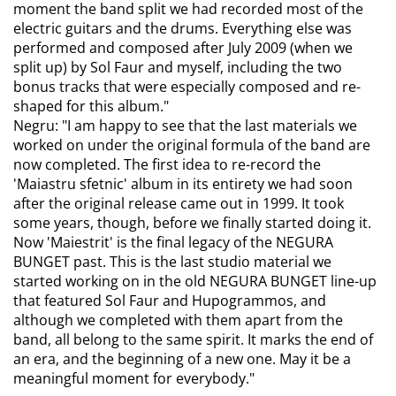
moment the band split we had recorded most of the
electric guitars and the drums. Everything else was
performed and composed after July 2009 (when we
split up) by Sol Faur and myself, including the two
bonus tracks that were especially composed and re-
shaped for this album."
Negru: "I am happy to see that the last materials we
worked on under the original formula of the band are
now completed. The first idea to re-record the
'Maiastru sfetnic' album in its entirety we had soon
after the original release came out in 1999. It took
some years, though, before we finally started doing it.
Now 'Maiestrit' is the final legacy of the NEGURA
BUNGET past. This is the last studio material we
started working on in the old NEGURA BUNGET line-up
that featured Sol Faur and Hupogrammos, and
although we completed with them apart from the
band, all belong to the same spirit. It marks the end of
an era, and the beginning of a new one. May it be a
meaningful moment for everybody."