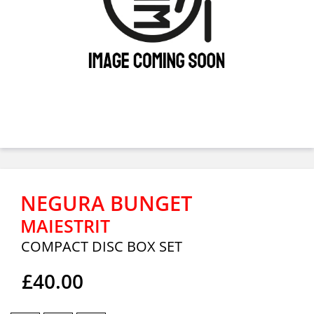
NEGURA BUNGET
MAIESTRIT
COMPACT DISC BOX SET
£40.00