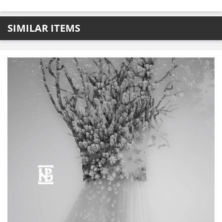
SIMILAR ITEMS