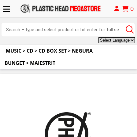
0
MUSIC
>
CD
>
CD BOX SET
>
NEGURA
BUNGET
>
MAIESTRIT