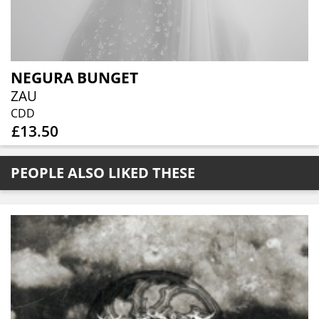
NEGURA BUNGET
ZAU
CDD
£13.50
PEOPLE ALSO LIKED THESE