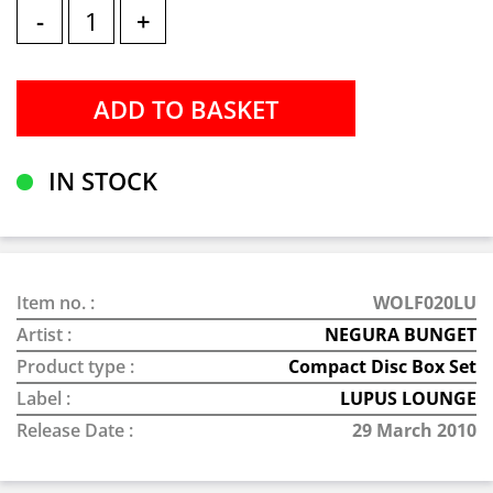
-
+
IN STOCK
Item no. :
WOLF020LU
Artist :
NEGURA BUNGET
Product type :
Compact Disc Box Set
Label :
LUPUS LOUNGE
Release Date :
29 March 2010