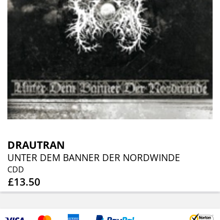
DRAUTRAN
UNTER DEM BANNER DER NORDWINDE
CDD
£13.50