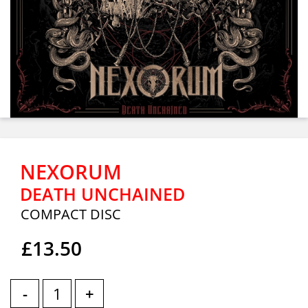
NEXORUM
DEATH UNCHAINED
COMPACT DISC
£13.50
-
+