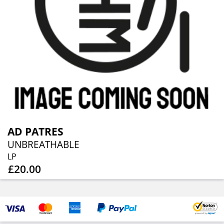
AD PATRES
UNBREATHABLE
LP
£20.00