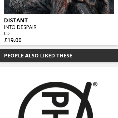
DISTANT
INTO DESPAIR
CD
£19.00
PEOPLE ALSO LIKED THESE