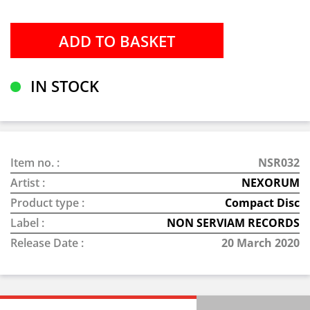
IN STOCK
Item no. :
NSR032
Artist :
NEXORUM
Product type :
Compact Disc
Label :
NON SERVIAM RECORDS
Release Date :
20 March 2020