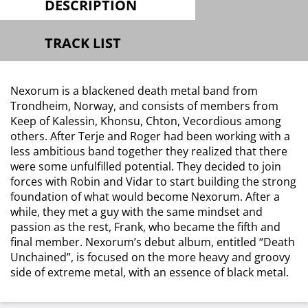
DESCRIPTION
TRACK LIST
Nexorum is a blackened death metal band from
Trondheim, Norway, and consists of members from
Keep of Kalessin, Khonsu, Chton, Vecordious among
others. After Terje and Roger had been working with a
less ambitious band together they realized that there
were some unfulfilled potential. They decided to join
forces with Robin and Vidar to start building the strong
foundation of what would become Nexorum. After a
while, they met a guy with the same mindset and
passion as the rest, Frank, who became the fifth and
final member. Nexorum’s debut album, entitled “Death
Unchained”, is focused on the more heavy and groovy
side of extreme metal, with an essence of black metal.