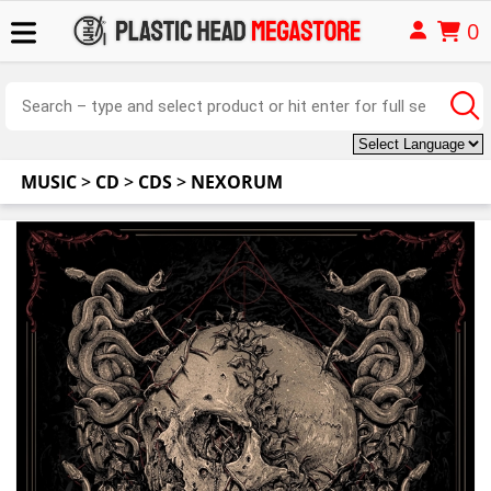
0
MUSIC
>
CD
>
CDS
>
NEXORUM