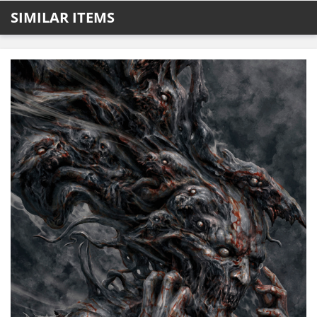
SIMILAR ITEMS