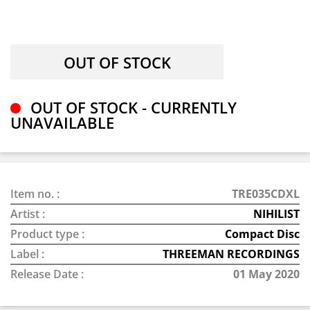
OUT OF STOCK - CURRENTLY
UNAVAILABLE
Item no. :
TRE035CDXL
Artist :
NIHILIST
Product type :
Compact Disc
Label :
THREEMAN RECORDINGS
Release Date :
01 May 2020