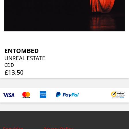
ENTOMBED
UNREAL ESTATE
CDD
£13.50