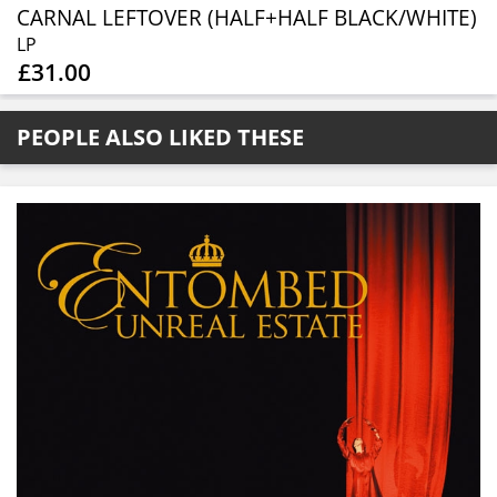
CARNAL LEFTOVER (HALF+HALF BLACK/WHITE)
LP
£31.00
PEOPLE ALSO LIKED THESE