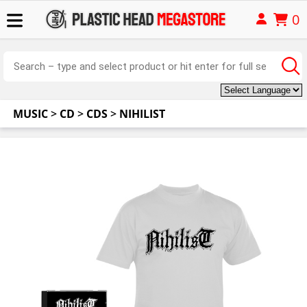
0
MUSIC
>
CD
>
CDS
>
NIHILIST