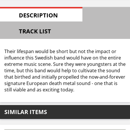
DESCRIPTION
TRACK LIST
Their lifespan would be short but not the impact or
influence this Swedish band would have on the entire
extreme music scene. Sure they were youngsters at the
time, but this band would help to cultivate the sound
that birthed and initially propelled the now-and-forever
signature European death metal sound - one that is
still viable and as exciting today.
SIMILAR ITEMS