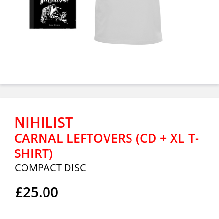
NIHILIST
CARNAL LEFTOVERS (CD + XL T-
SHIRT)
COMPACT DISC
£25.00