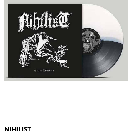
NIHILIST