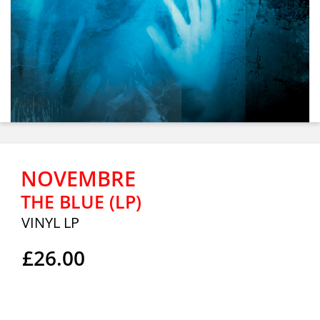
NOVEMBRE
THE BLUE (LP)
VINYL LP
£26.00