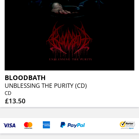
BLOODBATH
UNBLESSING THE PURITY (CD)
CD
£13.50