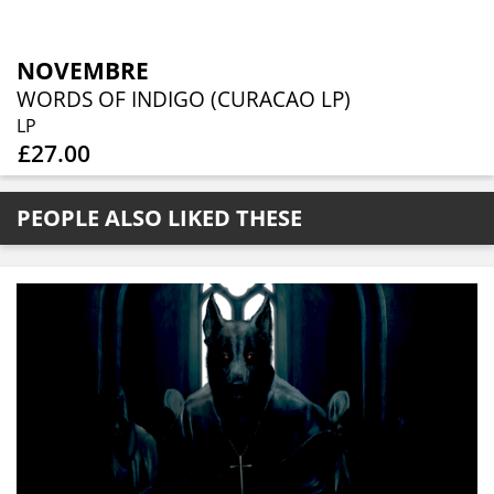
NOVEMBRE
WORDS OF INDIGO (CURACAO LP)
LP
£27.00
PEOPLE ALSO LIKED THESE