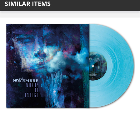
SIMILAR ITEMS