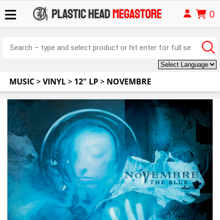
0
MUSIC
>
VINYL
>
12" LP
>
NOVEMBRE