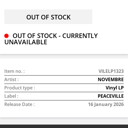
OUT OF STOCK - CURRENTLY
UNAVAILABLE
Item no. :
VILELP1323
Artist :
NOVEMBRE
Product type :
Vinyl LP
Label :
PEACEVILLE
Release Date :
16 January 2026