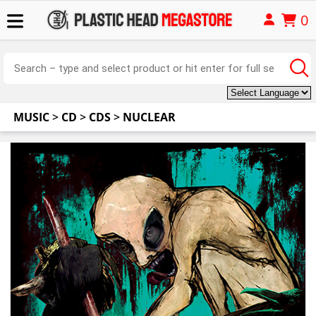
0
MUSIC
>
CD
>
CDS
>
NUCLEAR