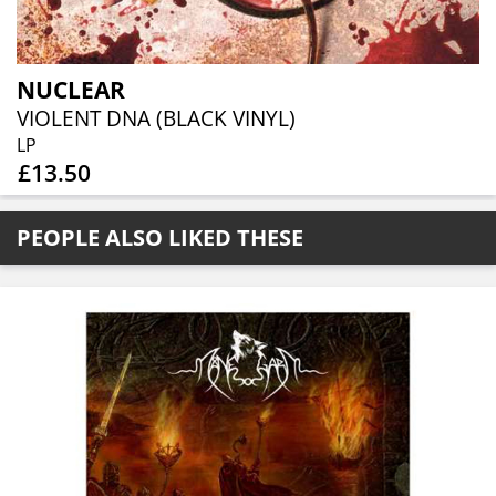
NUCLEAR
VIOLENT DNA (BLACK VINYL)
LP
£13.50
PEOPLE ALSO LIKED THESE