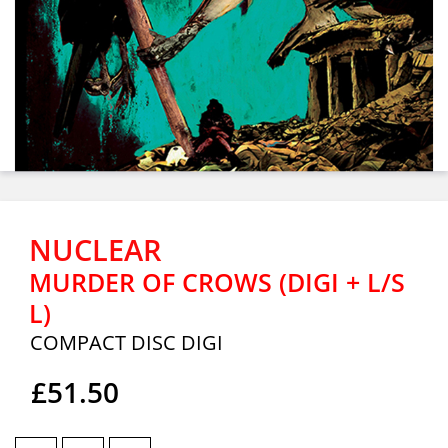
NUCLEAR
MURDER OF CROWS (DIGI + L/S
L)
COMPACT DISC DIGI
£51.50