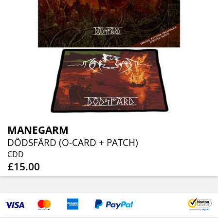
MANEGARM
DÖDSFÄRD (O-CARD + PATCH)
CDD
£15.00