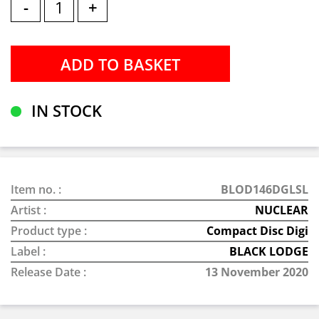
-
+
IN STOCK
Item no. :
BLOD146DGLSL
Artist :
NUCLEAR
Product type :
Compact Disc Digi
Label :
BLACK LODGE
Release Date :
13 November 2020