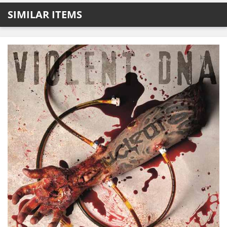
SIMILAR ITEMS