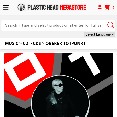
0
MUSIC
>
CD
>
CDS
>
OBERER TOTPUNKT