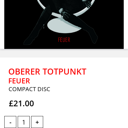
OBERER TOTPUNKT
FEUER
COMPACT DISC
£21.00
-
+