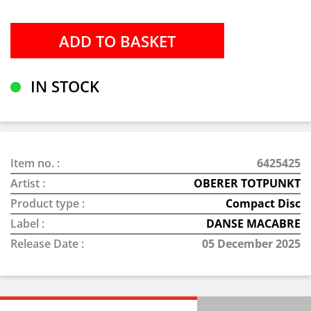
IN STOCK
Item no. :
6425425
Artist :
OBERER TOTPUNKT
Product type :
Compact Disc
Label :
DANSE MACABRE
Release Date :
05 December 2025