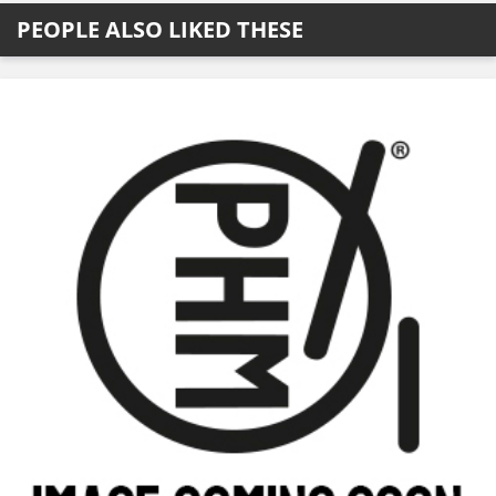
PEOPLE ALSO LIKED THESE