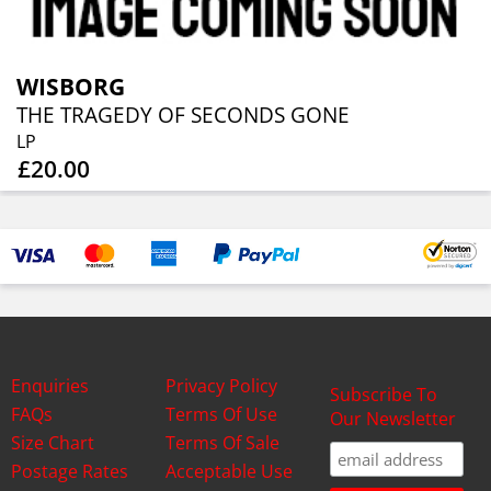
WISBORG
THE TRAGEDY OF SECONDS GONE
LP
£20.00
Enquiries
Privacy Policy
Subscribe To
FAQs
Terms Of Use
Our Newsletter
Size Chart
Terms Of Sale
Postage Rates
Acceptable Use