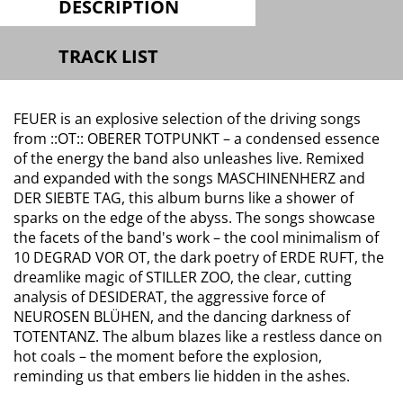
DESCRIPTION
TRACK LIST
FEUER is an explosive selection of the driving songs
from ::OT:: OBERER TOTPUNKT – a condensed essence
of the energy the band also unleashes live. Remixed
and expanded with the songs MASCHINENHERZ and
DER SIEBTE TAG, this album burns like a shower of
sparks on the edge of the abyss. The songs showcase
the facets of the band's work – the cool minimalism of
10 DEGRAD VOR OT, the dark poetry of ERDE RUFT, the
dreamlike magic of STILLER ZOO, the clear, cutting
analysis of DESIDERAT, the aggressive force of
NEUROSEN BLÜHEN, and the dancing darkness of
TOTENTANZ. The album blazes like a restless dance on
hot coals – the moment before the explosion,
reminding us that embers lie hidden in the ashes.