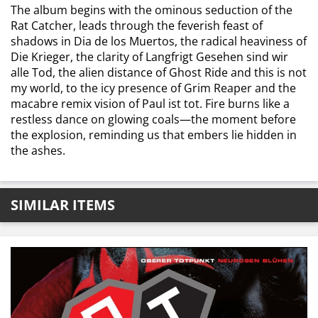
The album begins with the ominous seduction of the
Rat Catcher, leads through the feverish feast of
shadows in Dia de los Muertos, the radical heaviness of
Die Krieger, the clarity of Langfrigt Gesehen sind wir
alle Tod, the alien distance of Ghost Ride and this is not
my world, to the icy presence of Grim Reaper and the
macabre remix vision of Paul ist tot. Fire burns like a
restless dance on glowing coals—the moment before
the explosion, reminding us that embers lie hidden in
the ashes.
SIMILAR ITEMS