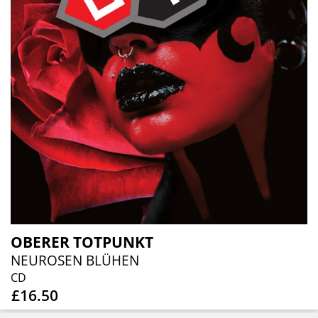
OBERER TOTPUNKT
NEUROSEN BLÜHEN
CD
£16.50