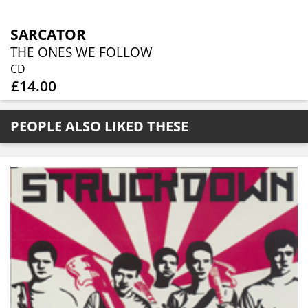
SARCATOR
THE ONES WE FOLLOW
CD
£14.00
PEOPLE ALSO LIKED THESE