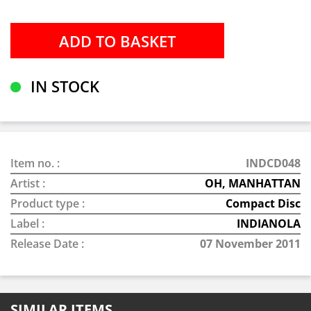
IN STOCK
Item no. :
INDCD048
Artist :
OH, MANHATTAN
Product type :
Compact Disc
Label :
INDIANOLA
Release Date :
07 November 2011
SIMILAR ITEMS