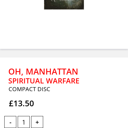
OH, MANHATTAN
SPIRITUAL WARFARE
COMPACT DISC
£13.50
-
+