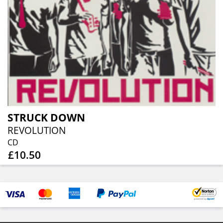
STRUCK DOWN
REVOLUTION
CD
£10.50