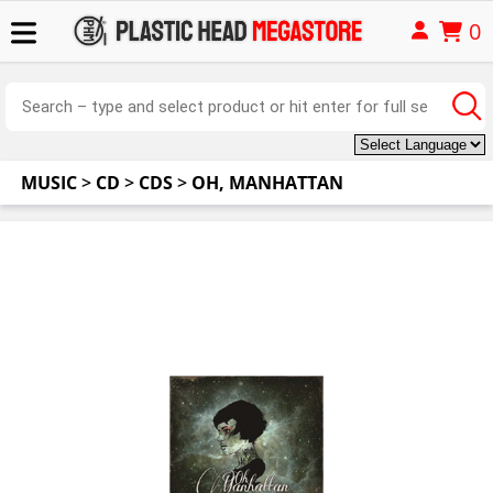
0
MUSIC
>
CD
>
CDS
>
OH, MANHATTAN