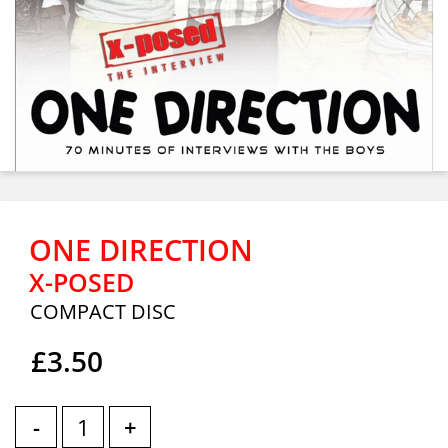
ONE DIRECTION
X-POSED
COMPACT DISC
£3.50
-
+