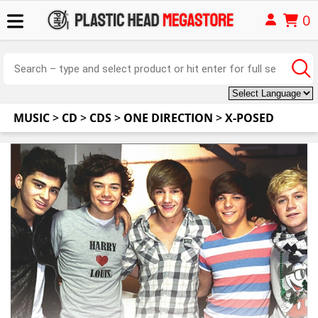
0
MUSIC
>
CD
>
CDS
>
ONE DIRECTION
>
X-POSED