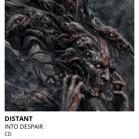
DISTANT
INTO DESPAIR
CD