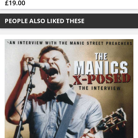
£19.00
PEOPLE ALSO LIKED THESE