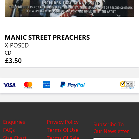
MANIC STREET PREACHERS
X-POSED
CD
£3.50
Enquiries
Privacy Policy
Subscribe To
FAQs
Terms Of Use
Our Newsletter
Size Chart
Terms Of Sale