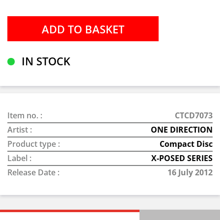
IN STOCK
Item no. :
CTCD7073
Artist :
ONE DIRECTION
Product type :
Compact Disc
Label :
X-POSED SERIES
Release Date :
16 July 2012