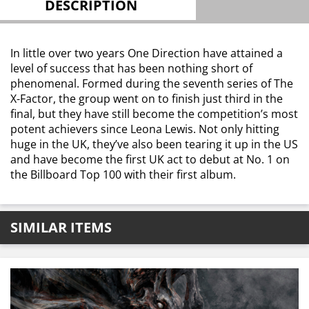
DESCRIPTION
In little over two years One Direction have attained a
level of success that has been nothing short of
phenomenal. Formed during the seventh series of The
X-Factor, the group went on to finish just third in the
final, but they have still become the competition’s most
potent achievers since Leona Lewis. Not only hitting
huge in the UK, they’ve also been tearing it up in the US
and have become the first UK act to debut at No. 1 on
the Billboard Top 100 with their first album.
SIMILAR ITEMS