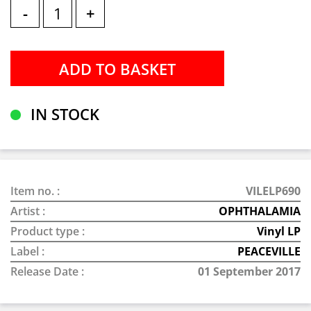
-
+
IN STOCK
Item no. :
VILELP690
Artist :
OPHTHALAMIA
Product type :
Vinyl LP
Label :
PEACEVILLE
Release Date :
01 September 2017