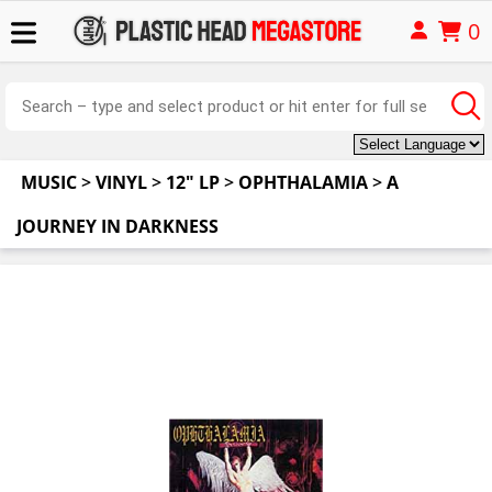
0
MUSIC
>
VINYL
>
12" LP
>
OPHTHALAMIA
>
A
JOURNEY IN DARKNESS