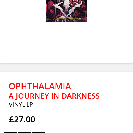
OPHTHALAMIA
A JOURNEY IN DARKNESS
VINYL LP
£27.00