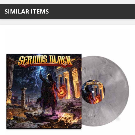
SIMILAR ITEMS