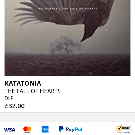
KATATONIA
THE FALL OF HEARTS
DLP
£32.00