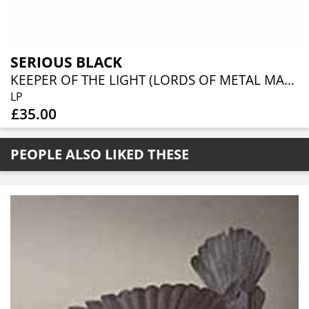
SERIOUS BLACK
KEEPER OF THE LIGHT (LORDS OF METAL MARBLED VINYL W/ AUTOGRAPH CARD)
LP
£35.00
PEOPLE ALSO LIKED THESE