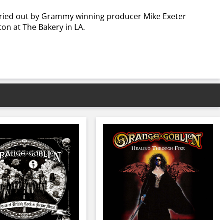
arried out by Grammy winning producer Mike Exeter
on at The Bakery in LA.