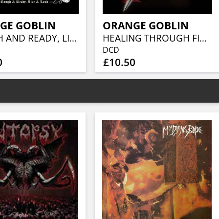
GE GOBLIN
ORANGE GOBLIN
ROUGH AND READY, LIVE & LOUD
HEALING THROUGH FIRE (2CD)
DCD
0
£10.50