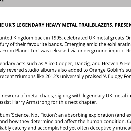
 UK’S LEGENDARY HEAVY METAL TRAILBLAZERS. PRESEN
nted Kingdom back in 1995, celebrated UK metal greats Or
 fury of their favourite bands. Emerging amid the exhilarat
s From Planet Ten’ was released via underground imprint R
egendary acts such as Alice Cooper, Danzig, and Heaven & H
ly revered studio albums also added to Orange Goblin’s subs
 recent triumphs like 2012’s universally praised ‘A Eulogy F
new era of metal chaos, signing with legendary UK metal im
ssist Harry Armstrong for this next chapter.
album ‘Science, Not Fiction’; an absorbing exploration (and e
ion and how they determine and affect the human condition. 
kably catchy and accomplished yet often deceptively intric