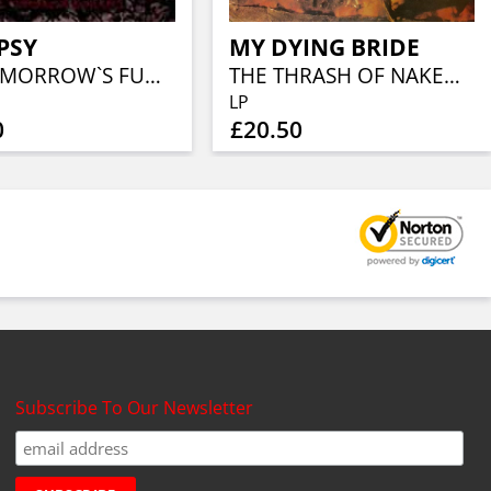
PSY
MY DYING BRIDE
ALL TOMORROW`S FUNERALS
THE THRASH OF NAKED LIMBS
LP
0
£20.50
Subscribe To Our Newsletter