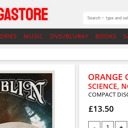
ORIES
MUSIC
DVD/BLURAY
BOOKS
S
ORANGE 
SCIENCE, N
COMPACT DIS
£13.50
-
+