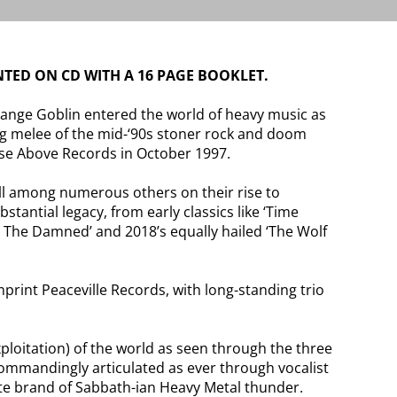
TED ON CD WITH A 16 PAGE BOOKLET.
ange Goblin entered the world of heavy music as
ing melee of the mid-‘90s stoner rock and doom
ise Above Records in October 1997.
ell among numerous others on their rise to
tantial legacy, from early classics like ‘Time
or The Damned’ and 2018’s equally hailed ‘The Wolf
print Peaceville Records, with long-standing trio
xploitation) of the world as seen through the three
Commandingly articulated as ever through vocalist
ate brand of Sabbath-ian Heavy Metal thunder.