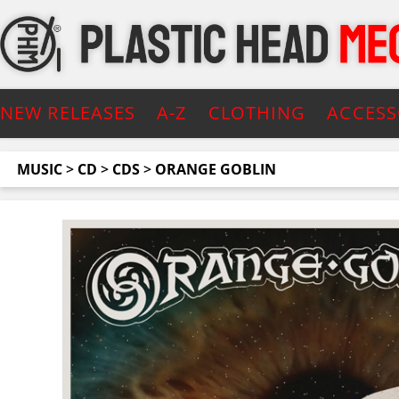
NEW RELEASES
A-Z
CLOTHING
ACCESS
MUSIC
>
CD
>
CDS
>
ORANGE GOBLIN