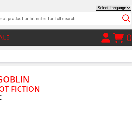
0
ALE
GOBLIN
OT FICTION
C