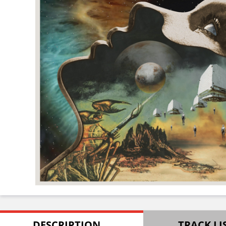
DESCRIPTION
TRACK LI