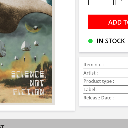
IN STOCK
Item no. :
Artist :
Product type :
Label :
Release Date :
ST