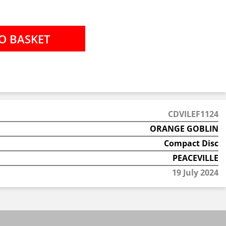
CDVILEF1124
ORANGE GOBLIN
Compact Disc
PEACEVILLE
19 July 2024