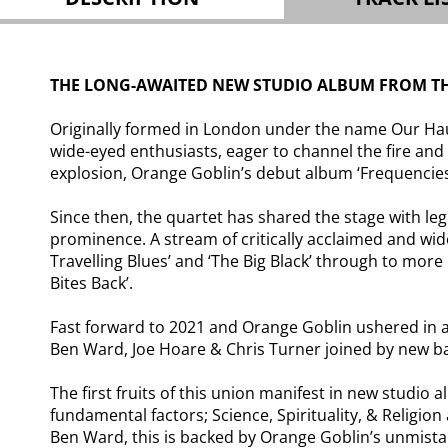
THE LONG-AWAITED NEW STUDIO ALBUM FROM THE
Originally formed in London under the name Our Hau
wide-eyed enthusiasts, eager to channel the fire and
explosion, Orange Goblin’s debut album ‘Frequencie
Since then, the quartet has shared the stage with l
prominence. A stream of critically acclaimed and wide
Travelling Blues’ and ‘The Big Black’ through to more
Bites Back’.
Fast forward to 2021 and Orange Goblin ushered in a 
Ben Ward, Joe Hoare & Chris Turner joined by new ba
The first fruits of this union manifest in new studio 
fundamental factors; Science, Spirituality, & Relig
Ben Ward, this is backed by Orange Goblin’s unmista