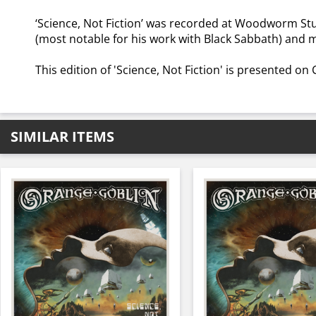
‘Science, Not Fiction’ was recorded at Woodworm Stu
(most notable for his work with Black Sabbath) and
This edition of 'Science, Not Fiction' is presented on
SIMILAR ITEMS