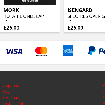
MORK
ISENGARD
ROTA TIL ONDSKAP
LP
LP
£26.00
£26.00
Enquiries
P
FAQs
T
Size Chart
T
Postage Rates
A