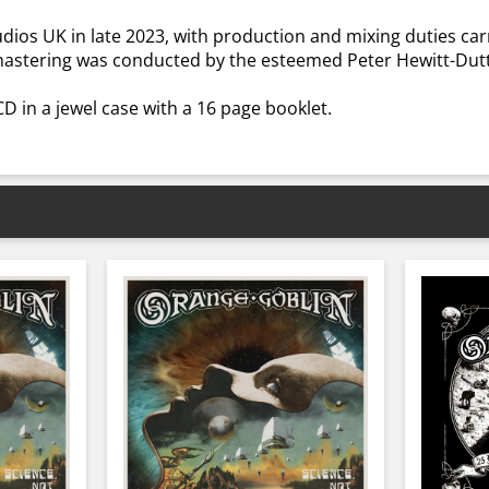
dios UK in late 2023, with production and mixing duties c
 mastering was conducted by the esteemed Peter Hewitt-Dutt
 CD in a jewel case with a 16 page booklet.