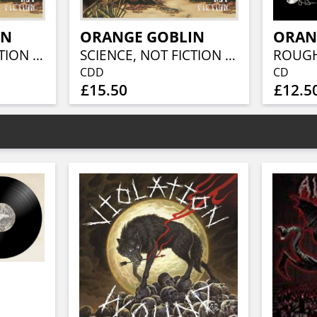
IN
ORANGE GOBLIN
ORAN
SCIENCE, NOT FICTION (2LP)
SCIENCE, NOT FICTION (SPECIAL EDITION)
CDD
CD
£15.50
£12.5