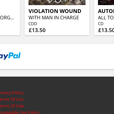
VIOLATION WOUND
AUTO
SPECTRES OVER GORGOROTH
WITH MAN IN CHARGE
CDD
CD
£13.50
£13.5
rivacy Policy
erms Of Use
erms Of Sale
cceptable Use Policy