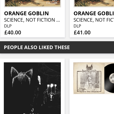
ORANGE GOBLIN
ORANGE GOBL
SCIENCE, NOT FICTION (CRYSTAL CLEAR VINYL 2LP)
DLP
DLP
£40.00
£41.00
PEOPLE ALSO LIKED THESE