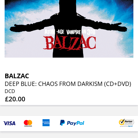
BALZAC
DEEP BLUE: CHAOS FROM DARKISM (CD+DVD)
DCD
£20.00