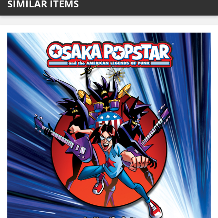
SIMILAR ITEMS