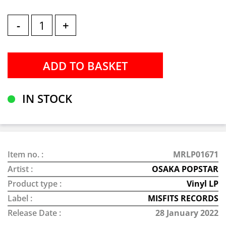
-
+
IN STOCK
Item no. :
MRLP01671
Artist :
OSAKA POPSTAR
Product type :
Vinyl LP
Label :
MISFITS RECORDS
Release Date :
28 January 2022