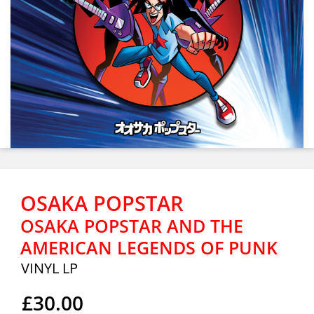
OSAKA POPSTAR
OSAKA POPSTAR AND THE
AMERICAN LEGENDS OF PUNK
VINYL LP
£30.00