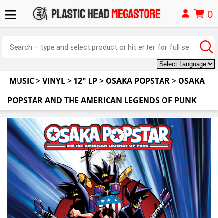
0
MUSIC
>
VINYL
>
12" LP
>
OSAKA POPSTAR
>
OSAKA
POPSTAR AND THE AMERICAN LEGENDS OF PUNK