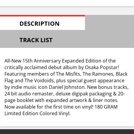
DESCRIPTION
TRACK LIST
All-New 15th Anniversary Expanded Edition of the
critically acclaimed debut album by Osaka Popstar!
Featuring members of The Misfits, The Ramones, Black
Flag and The Voidoids, plus special guest appearance
by indie music icon Daniel Johnston. New bonus tracks,
24 bit audio remaster, deluxe digipak packaging & 20-
page booklet with expanded artwork & liner notes.
Now available for the first time on vinyl! 180 GRAM
Limited Edition Colored Vinyl.