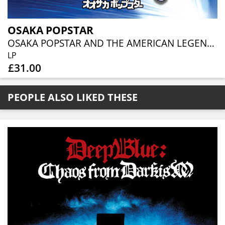
OSAKA POPSTAR
OSAKA POPSTAR AND THE AMERICAN LEGENDS OF PUNK [EXPANDED EDITION] (BLACK VINYL)
LP
£31.00
PEOPLE ALSO LIKED THESE