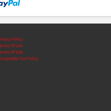
rivacy Policy
erms Of Use
erms Of Sale
cceptable Use Policy