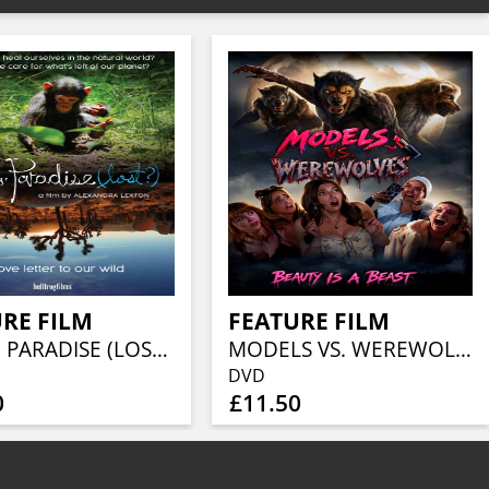
RE FILM
FEATURE FILM
FOOLS' PARADISE (LOST?)
MODELS VS. WEREWOLVES
DVD
0
£11.50