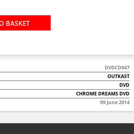
DVDCD047
OUTKAST
DVD
CHROME DREAMS DVD
09 June 2014