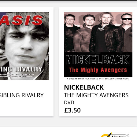
NICKELBACK
SIBLING RIVALRY
THE MIGHTY AVENGERS
DVD
£3.50