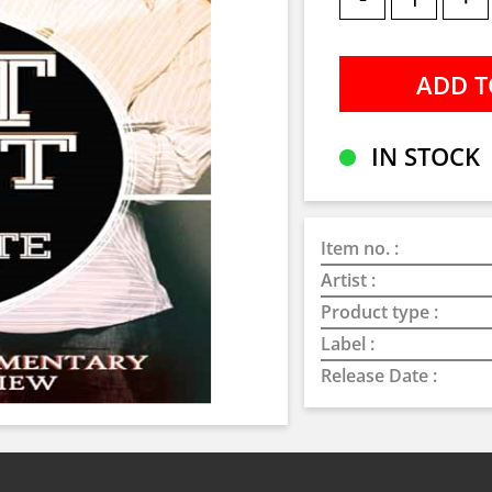
IN STOCK
Item no. :
Artist :
Product type :
Label :
Release Date :