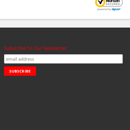
Subscribe To Our Newsletter