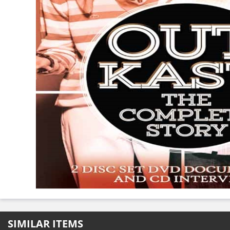
SIMILAR ITEMS