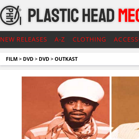
NEW RELEASES
A-Z
CLOTHING
ACCESS
FILM
>
DVD
>
DVD
>
OUTKAST