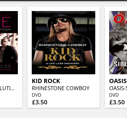
KID ROCK
OASIS
THE VELVET REVOLUTION
RHINESTONE COWBOY
OASIS-
DVD
DVD
£3.50
£3.50