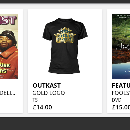
OUTKAST
FEATU
OUTKAST-PSYCHEDELIC FUNK...
GOLD LOGO
TS
DVD
£14.00
£15.0