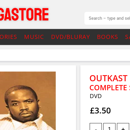
ORIES
MUSIC
DVD/BLURAY
BOOKS
S
OUTKAST
COMPLETE 
DVD
£3.50
-
+