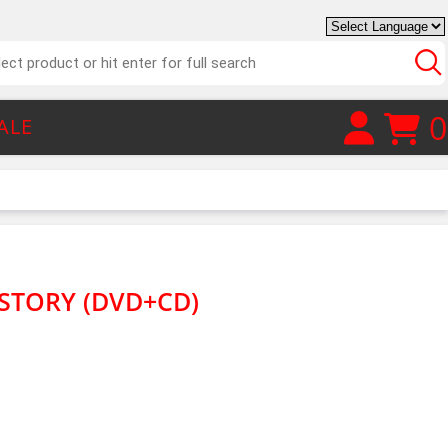
0
ALE
STORY (DVD+CD)