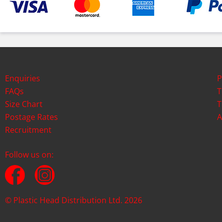
Enquiries
P
FAQs
T
Size Chart
T
Postage Rates
A
Recruitment
Follow us on:
© Plastic Head Distribution Ltd. 2026