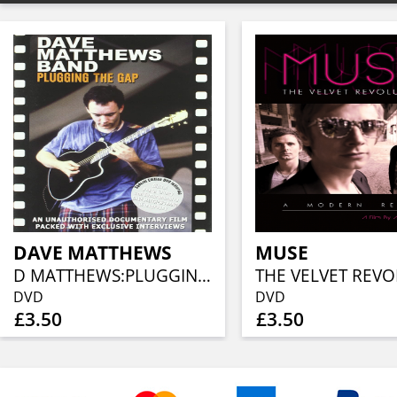
DAVE MATTHEWS
MUSE
D MATTHEWS:PLUGGING THE GAPS
DVD
DVD
£3.50
£3.50