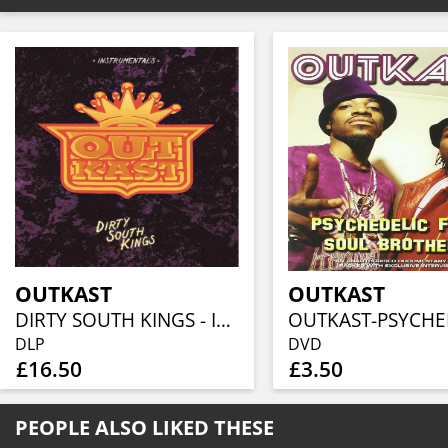
OUTKAST
OUTKAST
DIRTY SOUTH KINGS - INSTRUMENTALS
DLP
DVD
£16.50
£3.50
PEOPLE ALSO LIKED THESE