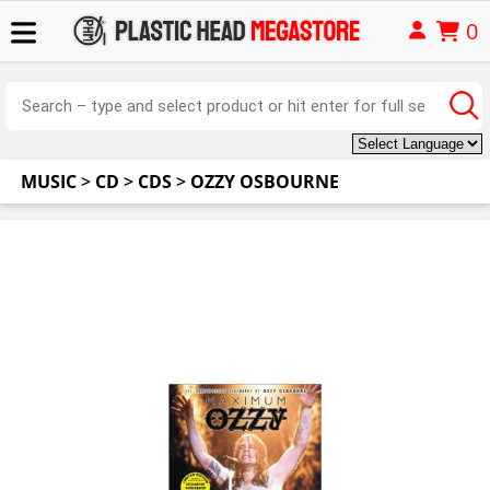
0
MUSIC
>
CD
>
CDS
>
OZZY OSBOURNE