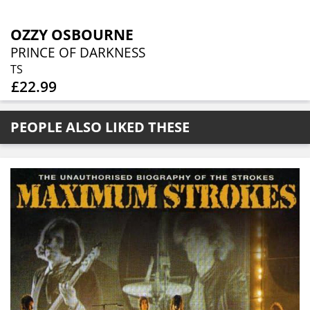
OZZY OSBOURNE
PRINCE OF DARKNESS
TS
£22.99
PEOPLE ALSO LIKED THESE