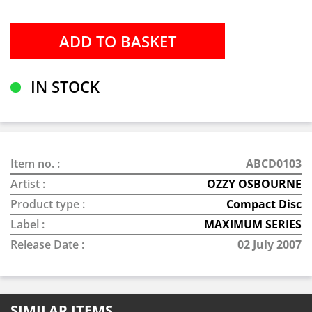
IN STOCK
Item no. :
ABCD0103
Artist :
OZZY OSBOURNE
Product type :
Compact Disc
Label :
MAXIMUM SERIES
Release Date :
02 July 2007
SIMILAR ITEMS