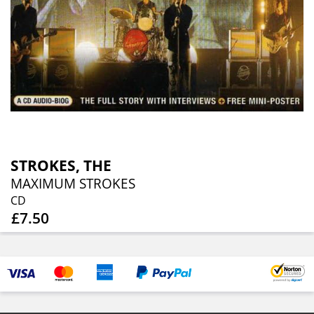
STROKES, THE
MAXIMUM STROKES
CD
£7.50