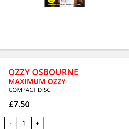
OZZY OSBOURNE
MAXIMUM OZZY
COMPACT DISC
£7.50
-
+