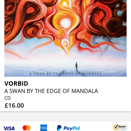
VORBID
A SWAN BY THE EDGE OF MANDALA
CD
£16.00