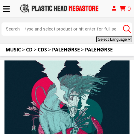
0
MUSIC
>
CD
>
CDS
>
PALEHØRSE
>
PALEHØRSE