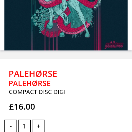
PALEHØRSE
PALEHØRSE
COMPACT DISC DIGI
£16.00
-
+