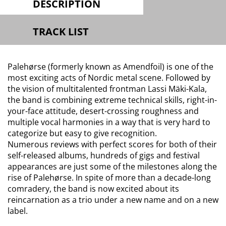
DESCRIPTION
TRACK LIST
Palehørse (formerly known as Amendfoil) is one of the
most exciting acts of Nordic metal scene. Followed by
the vision of multitalented frontman Lassi Mäki-Kala,
the band is combining extreme technical skills, right-in-
your-face attitude, desert-crossing roughness and
multiple vocal harmonies in a way that is very hard to
categorize but easy to give recognition.
Numerous reviews with perfect scores for both of their
self-released albums, hundreds of gigs and festival
appearances are just some of the milestones along the
rise of Palehørse. In spite of more than a decade-long
comradery, the band is now excited about its
reincarnation as a trio under a new name and on a new
label.