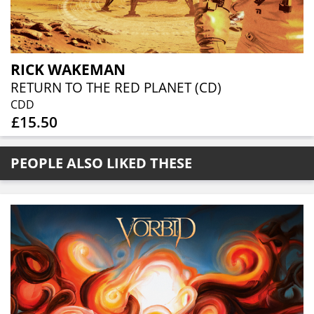
RICK WAKEMAN
RETURN TO THE RED PLANET (CD)
CDD
£15.50
PEOPLE ALSO LIKED THESE