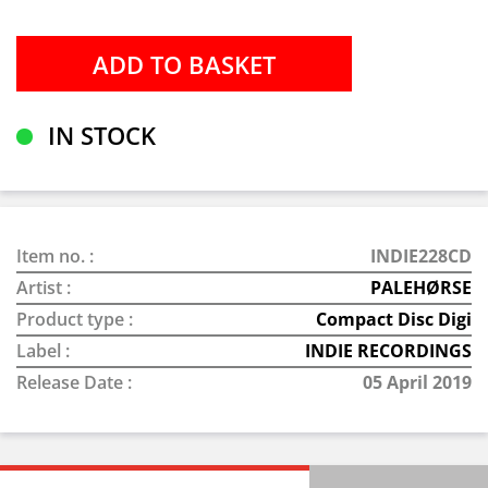
IN STOCK
Item no. :
INDIE228CD
Artist :
PALEHØRSE
Product type :
Compact Disc Digi
Label :
INDIE RECORDINGS
Release Date :
05 April 2019