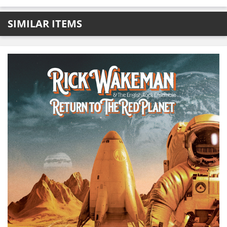
SIMILAR ITEMS