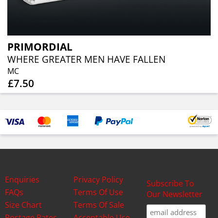
PRIMORDIAL
WHERE GREATER MEN HAVE FALLEN
MC
£7.50
Enquiries
Privacy Policy
Subscribe To
FAQs
Terms Of Use
Our Newsletter
Size Chart
Terms Of Sale
Postage Rates
Acceptable Use