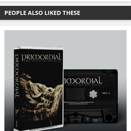
PEOPLE ALSO LIKED THESE