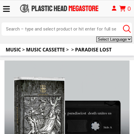
0
MUSIC
>
MUSIC CASSETTE
>
>
PARADISE LOST