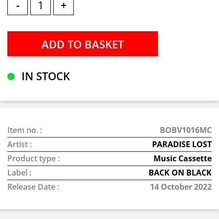
-
+
IN STOCK
Item no. :
BOBV1016MC
Artist :
PARADISE LOST
Product type :
Music Cassette
Label :
BACK ON BLACK
Release Date :
14 October 2022