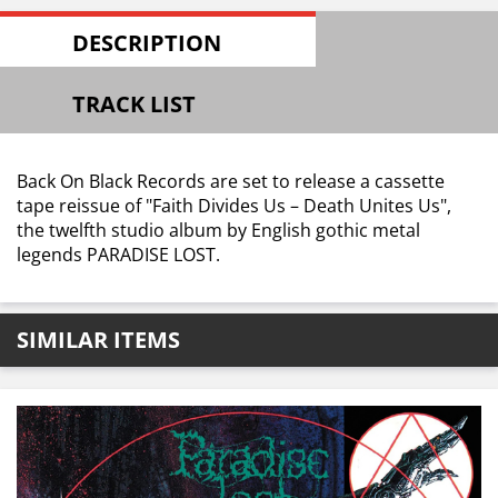
DESCRIPTION
TRACK LIST
Back On Black Records are set to release a cassette
tape reissue of "Faith Divides Us – Death Unites Us",
the twelfth studio album by English gothic metal
legends PARADISE LOST.
SIMILAR ITEMS