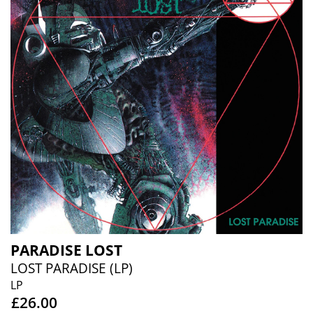
PARADISE LOST
LOST PARADISE (LP)
LP
£26.00