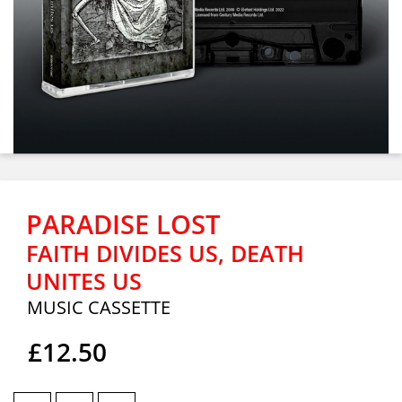
PARADISE LOST
FAITH DIVIDES US, DEATH
UNITES US
MUSIC CASSETTE
£12.50