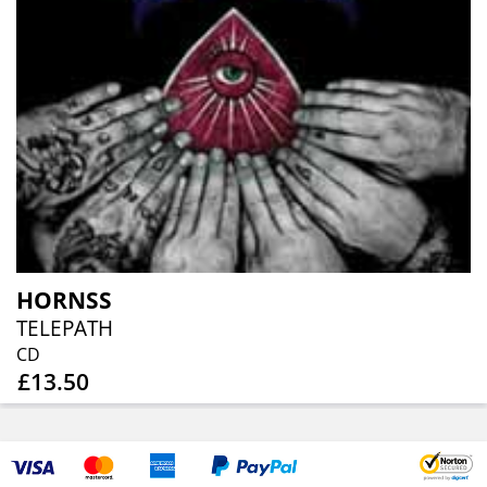
HORNSS
TELEPATH
CD
£13.50