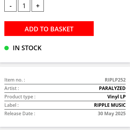
-
+
IN STOCK
Item no. :
RIPLP252
Artist :
PARALYZED
Product type :
Vinyl LP
Label :
RIPPLE MUSIC
Release Date :
30 May 2025