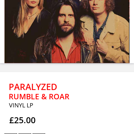
PARALYZED
RUMBLE & ROAR
VINYL LP
£25.00