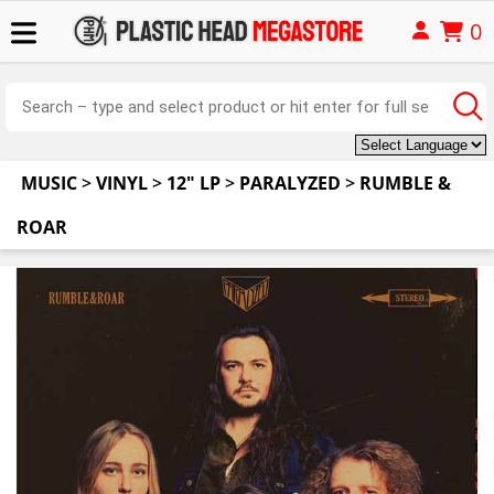
0
MUSIC
>
VINYL
>
12" LP
>
PARALYZED
>
RUMBLE &
ROAR