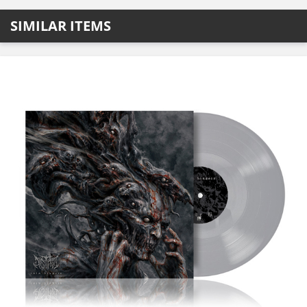
SIMILAR ITEMS