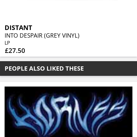
DISTANT
INTO DESPAIR (GREY VINYL)
LP
£27.50
PEOPLE ALSO LIKED THESE