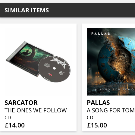
SIMILAR ITEMS
SARCATOR
PALLAS
THE ONES WE FOLLOW
CD
CD
£14.00
£15.00