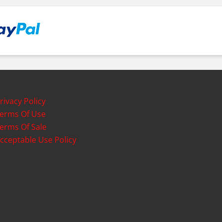
rivacy Policy
erms Of Use
erms Of Sale
cceptable Use Policy