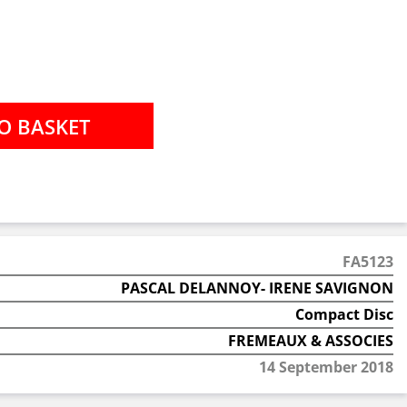
FA5123
PASCAL DELANNOY- IRENE SAVIGNON
Compact Disc
FREMEAUX & ASSOCIES
14 September 2018