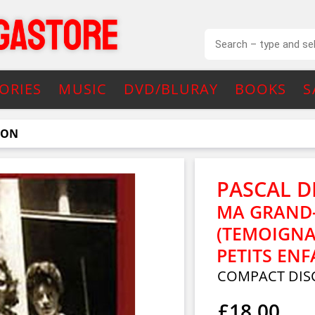
ORIES
MUSIC
DVD/BLURAY
BOOKS
S
NON
PASCAL D
MA GRAND-
(TEMOIGNA
PETITS ENF
COMPACT DIS
£18.00