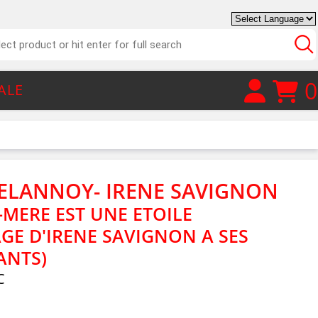
0
ALE
ELANNOY- IRENE SAVIGNON
MERE EST UNE ETOILE
GE D'IRENE SAVIGNON A SES
ANTS)
C