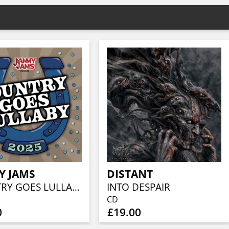
Y JAMS
DISTANT
COUNTRY GOES LULLABY 2025
INTO DESPAIR
CD
0
£19.00