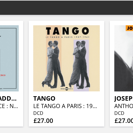
CANNONBALL ADDERLEY
TANGO
JOSEP
THE QUINTESSENCE : NEW YORK - CHICAGO - SAN FRANCISCO (1955-1960)
LE TANGO A PARIS : 1907 - 1941
ANTHO
DCD
DCD
£27.00
£27.0