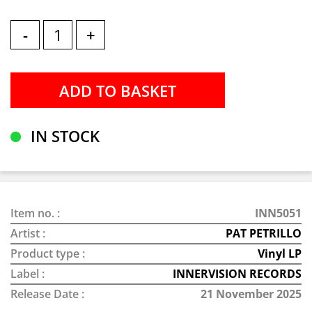
-
+
IN STOCK
Item no. :
INN5051
Artist :
PAT PETRILLO
Product type :
Vinyl LP
Label :
INNERVISION RECORDS
Release Date :
21 November 2025