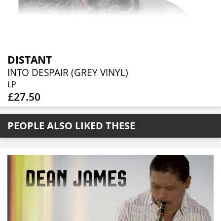
DISTANT
INTO DESPAIR (GREY VINYL)
LP
£27.50
PEOPLE ALSO LIKED THESE