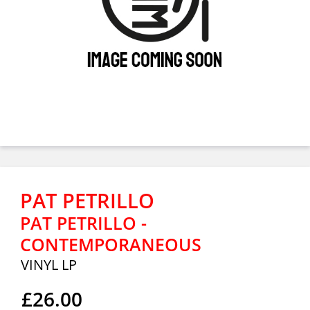
PAT PETRILLO
PAT PETRILLO -
CONTEMPORANEOUS
VINYL LP
£26.00