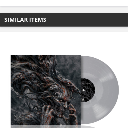
SIMILAR ITEMS