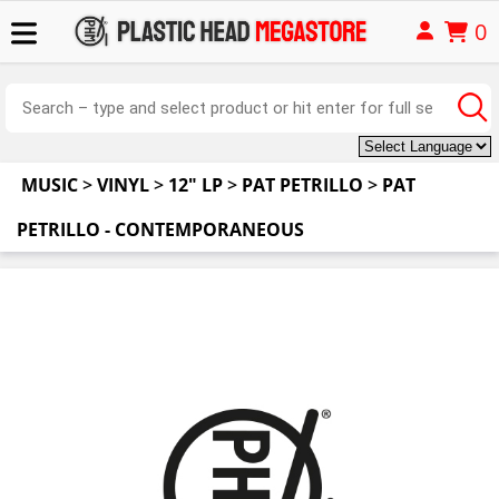
0
MUSIC
>
VINYL
>
12" LP
>
PAT PETRILLO
>
PAT
PETRILLO - CONTEMPORANEOUS