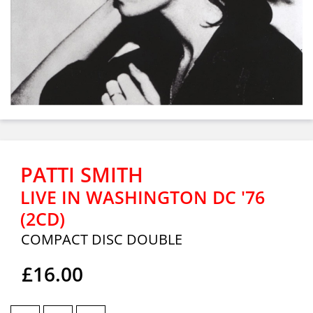
PATTI SMITH
LIVE IN WASHINGTON DC '76
(2CD)
COMPACT DISC DOUBLE
£16.00