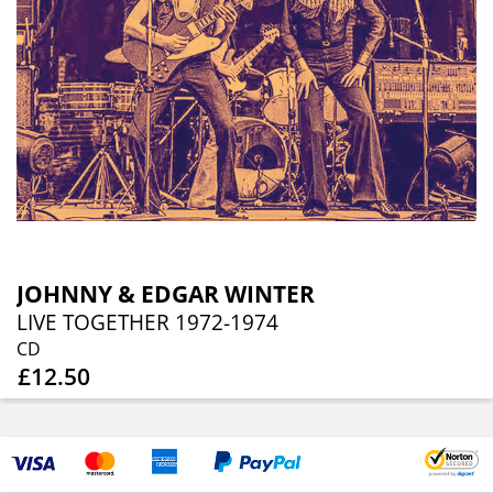
JOHNNY & EDGAR WINTER
LIVE TOGETHER 1972-1974
CD
£12.50