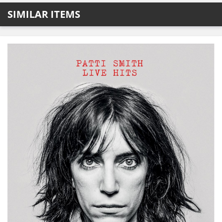
SIMILAR ITEMS