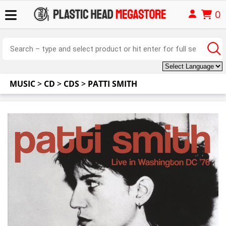
0
MUSIC
>
CD
>
CDS
>
PATTI SMITH