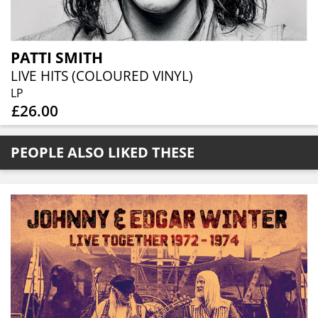
PATTI SMITH
LIVE HITS (COLOURED VINYL)
LP
£26.00
PEOPLE ALSO LIKED THESE