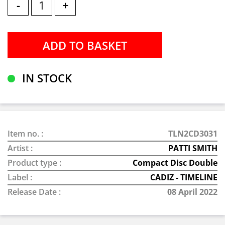
-
+
IN STOCK
Item no. :
TLN2CD3031
Artist :
PATTI SMITH
Product type :
Compact Disc Double
Label :
CADIZ - TIMELINE
Release Date :
08 April 2022