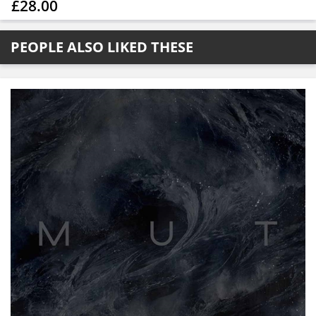
£28.00
PEOPLE ALSO LIKED THESE