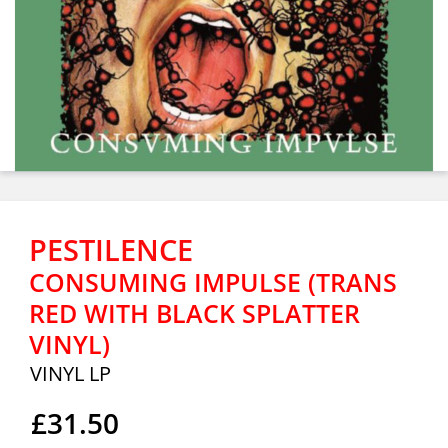
PESTILENCE
CONSUMING IMPULSE (TRANS
RED WITH BLACK SPLATTER
VINYL)
VINYL LP
£31.50