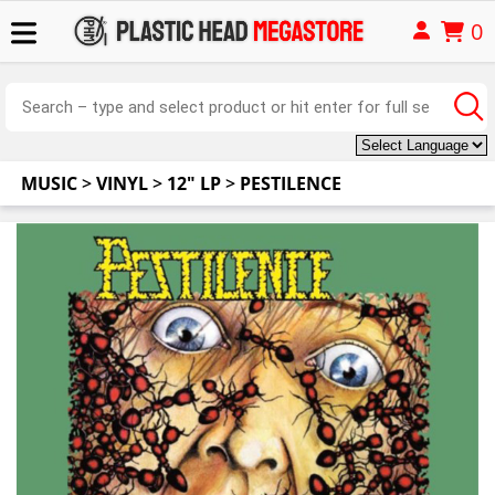
0
MUSIC
>
VINYL
>
12" LP
>
PESTILENCE