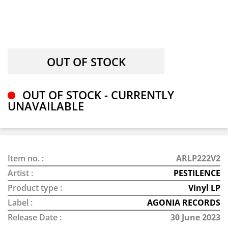
OUT OF STOCK - CURRENTLY
UNAVAILABLE
Item no. :
ARLP222V2
Artist :
PESTILENCE
Product type :
Vinyl LP
Label :
AGONIA RECORDS
Release Date :
30 June 2023