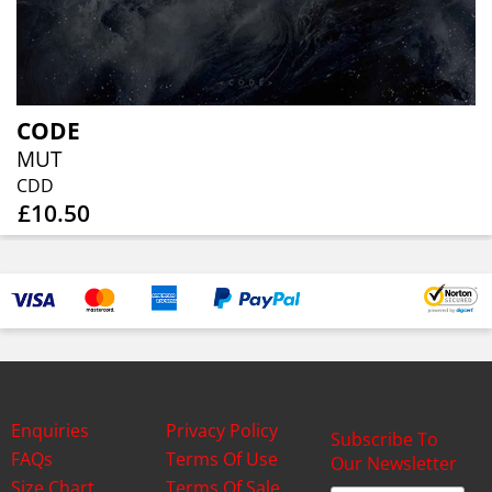
CODE
MUT
CDD
£10.50
Enquiries
Privacy Policy
Subscribe To
FAQs
Terms Of Use
Our Newsletter
Size Chart
Terms Of Sale