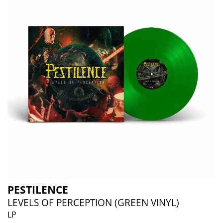
PESTILENCE
LEVELS OF PERCEPTION (GREEN VINYL)
LP