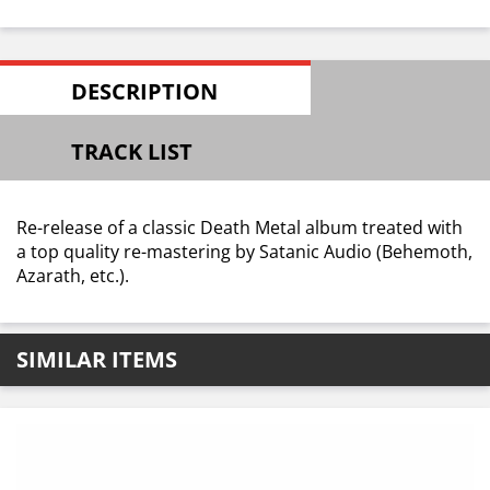
DESCRIPTION
TRACK LIST
Re-release of a classic Death Metal album treated with
a top quality re-mastering by Satanic Audio (Behemoth,
Azarath, etc.).
SIMILAR ITEMS