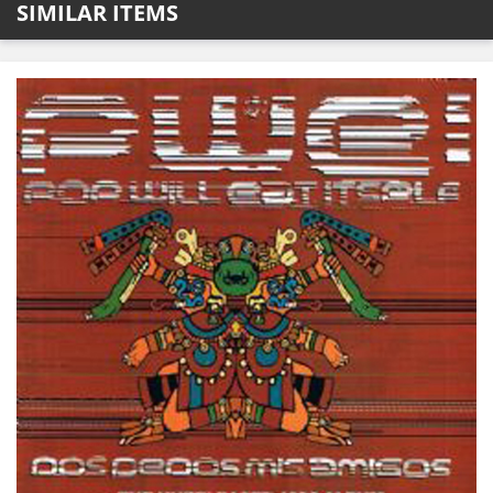
SIMILAR ITEMS