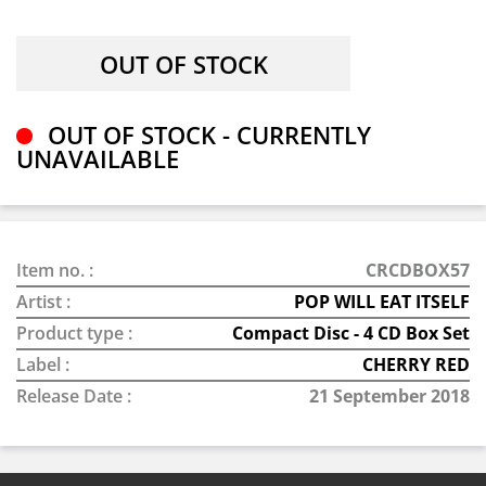
OUT OF STOCK - CURRENTLY
UNAVAILABLE
Item no. :
CRCDBOX57
Artist :
POP WILL EAT ITSELF
Product type :
Compact Disc - 4 CD Box Set
Label :
CHERRY RED
Release Date :
21 September 2018