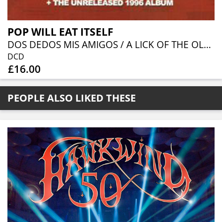
POP WILL EAT ITSELF
DOS DEDOS MIS AMIGOS / A LICK OF THE OLD CASSETTE BOX EXPANDED 2CD WITH UNRELEASED 1996 ALBUM
DCD
£16.00
PEOPLE ALSO LIKED THESE