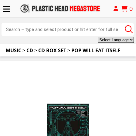
0
MUSIC
>
CD
>
CD BOX SET
>
POP WILL EAT ITSELF