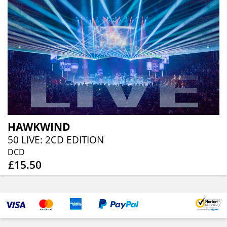
HAWKWIND
50 LIVE: 2CD EDITION
DCD
£15.50