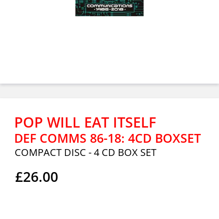
POP WILL EAT ITSELF
DEF COMMS 86-18: 4CD BOXSET
COMPACT DISC - 4 CD BOX SET
£26.00