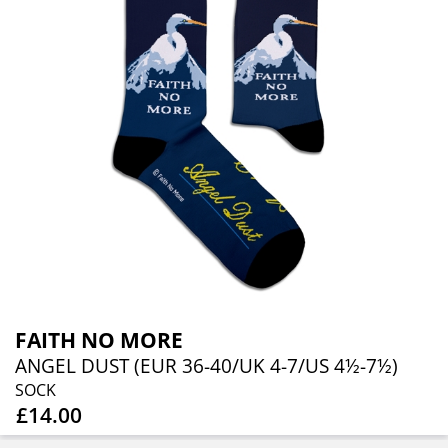
FAITH NO MORE
ANGEL DUST (EUR 36-40/UK 4-7/US 4½-7½)
SOCK
£14.00