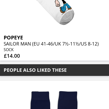
POPEYE
SAILOR MAN (EU 41-46/UK 7½-11½/US 8-12)
SOCK
£14.00
PEOPLE ALSO LIKED THESE