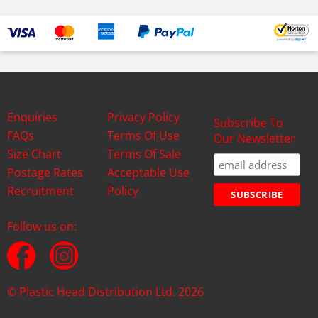
Enquiries
Privacy Policy
Subscribe To
FAQs
Terms Of Use
Our Newsletter
Size Chart
Terms Of Sale
Postage Rates
Acceptable Use
Recruitment
Policy
Follow us on:
© Plastic Head Distribution Ltd. 2026