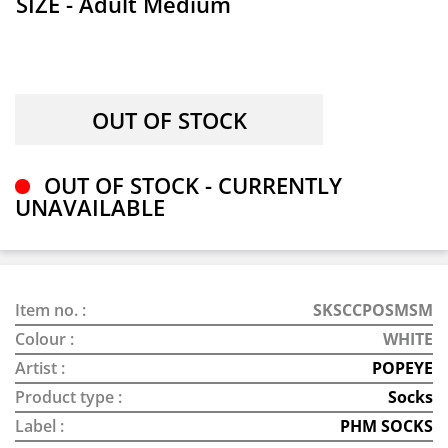
SIZE - Adult Medium
OUT OF STOCK - CURRENTLY
UNAVAILABLE
Item no. :
SKSCCPOSMSM
Colour :
WHITE
Artist :
POPEYE
Product type :
Socks
Label :
PHM SOCKS