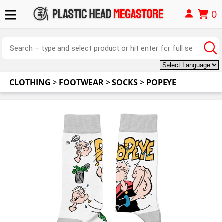
0
CLOTHING
>
FOOTWEAR
>
SOCKS
>
POPEYE