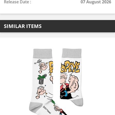
Release Date :
07 August 2026
SIMILAR ITEMS