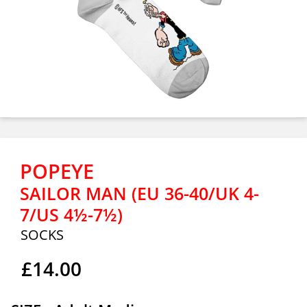
POPEYE
SAILOR MAN (EU 36-40/UK 4-
7/US 4½-7½)
SOCKS
£14.00