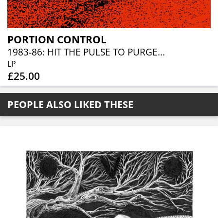
PORTION CONTROL
1983-86: HIT THE PULSE TO PURGE...
LP
£25.00
PEOPLE ALSO LIKED THESE