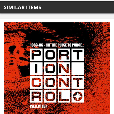
SIMILAR ITEMS