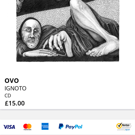
OVO
IGNOTO
CD
£15.00