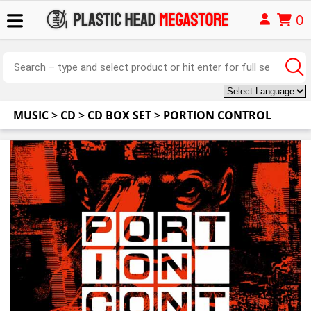
0
MUSIC
>
CD
>
CD BOX SET
>
PORTION CONTROL