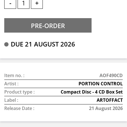
-
+
DUE 21 AUGUST 2026
Item no. :
AOF490CD
Artist :
PORTION CONTROL
Product type :
Compact Disc - 4 CD Box Set
Label :
ARTOFFACT
Release Date :
21 August 2026