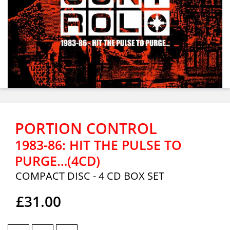
PORTION CONTROL
1983-86: HIT THE PULSE TO
PURGE…(4CD)
COMPACT DISC - 4 CD BOX SET
£31.00