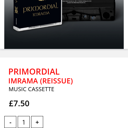
PRIMORDIAL
IMRAMA (REISSUE)
MUSIC CASSETTE
£7.50
-
+