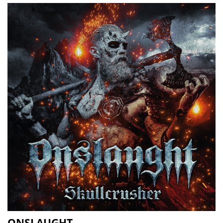
ONSLAUGHT