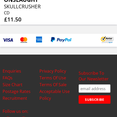
SKULLCRUSHER
CD
£11.50
Enquiries
Privacy Policy
Subscribe To
FAQs
Terms Of Use
Our Newsletter
Size Chart
Terms Of Sale
Postage Rates
Acceptable Use
Recruitment
Policy
Follow us on: