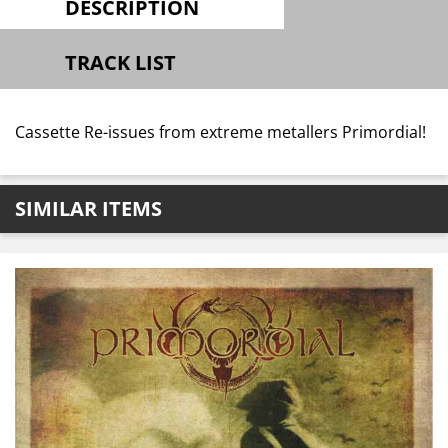
DESCRIPTION
TRACK LIST
Cassette Re-issues from extreme metallers Primordial!
SIMILAR ITEMS