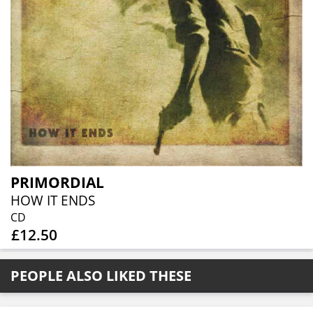
PRIMORDIAL
HOW IT ENDS
CD
£12.50
PEOPLE ALSO LIKED THESE