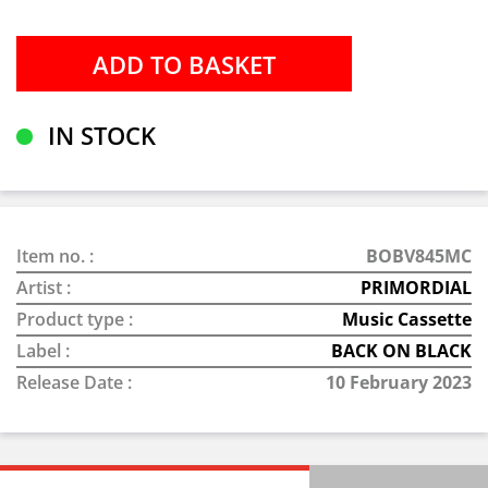
IN STOCK
Item no. :
BOBV845MC
Artist :
PRIMORDIAL
Product type :
Music Cassette
Label :
BACK ON BLACK
Release Date :
10 February 2023