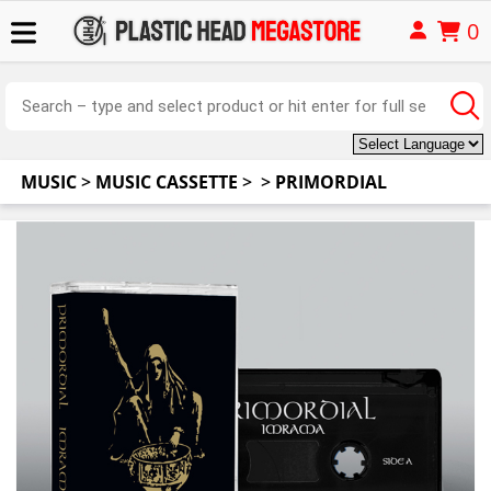
0
MUSIC
>
MUSIC CASSETTE
>
>
PRIMORDIAL