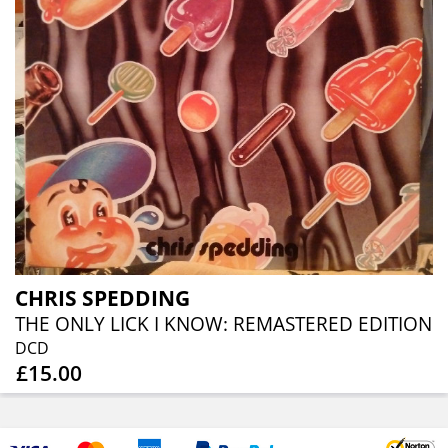
CHRIS SPEDDING
THE ONLY LICK I KNOW: REMASTERED EDITION
DCD
£15.00