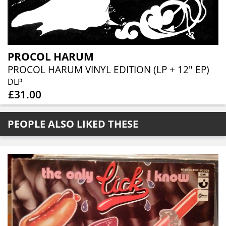
PROCOL HARUM
PROCOL HARUM VINYL EDITION (LP + 12" EP)
DLP
£31.00
PEOPLE ALSO LIKED THESE