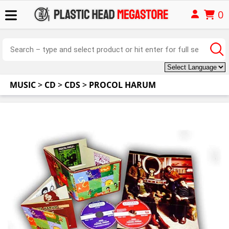
0
MUSIC
>
CD
>
CDS
>
PROCOL HARUM