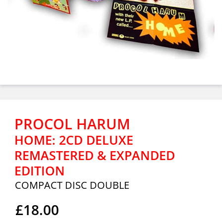
PROCOL HARUM
HOME: 2CD DELUXE
REMASTERED & EXPANDED
EDITION
COMPACT DISC DOUBLE
£18.00