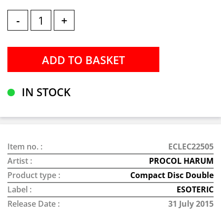
-
+
IN STOCK
Item no. :
ECLEC22505
Artist :
PROCOL HARUM
Product type :
Compact Disc Double
Label :
ESOTERIC
Release Date :
31 July 2015