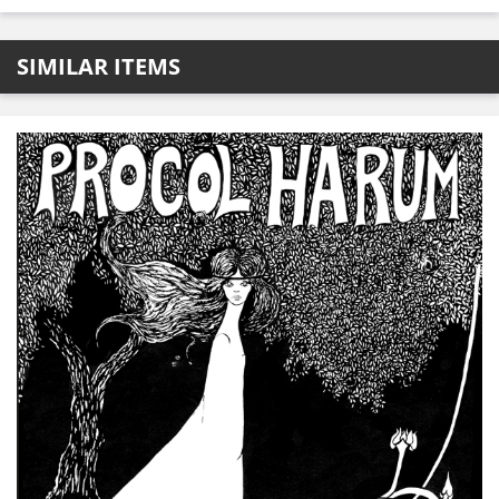
SIMILAR ITEMS