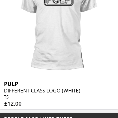
PULP
DIFFERENT CLASS LOGO (WHITE)
TS
£12.00