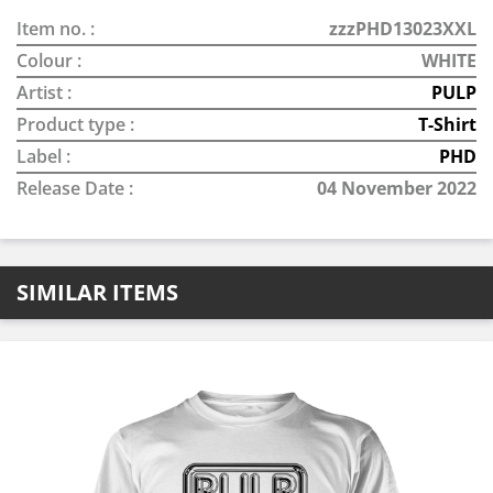
Item no. :
zzzPHD13023XXL
Colour :
WHITE
Artist :
PULP
Product type :
T-Shirt
Label :
PHD
Release Date :
04 November 2022
SIMILAR ITEMS