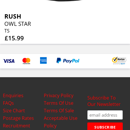
RUSH
OWL STAR
TS
£15.99
Enquiries
Privacy Policy
Subscribe To
FAQs
Terms Of Use
Our Newsletter
Size Chart
Terms Of Sale
Postage Rates
Acceptable Use
Recruitment
Policy