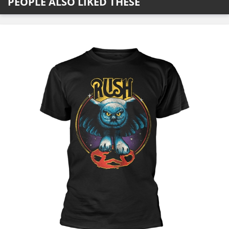
PEOPLE ALSO LIKED THESE