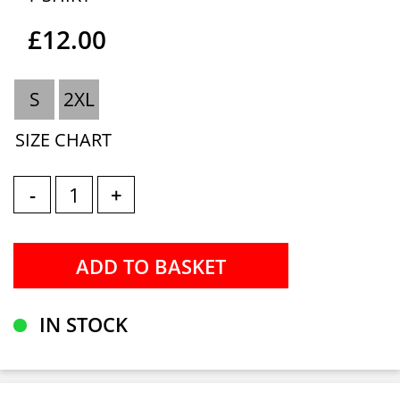
£12.00
S
2XL
SIZE CHART
-
+
IN STOCK