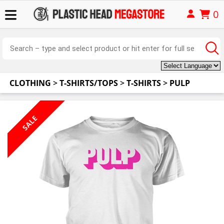
0
CLOTHING
>
T-SHIRTS/TOPS
>
T-SHIRTS
>
PULP