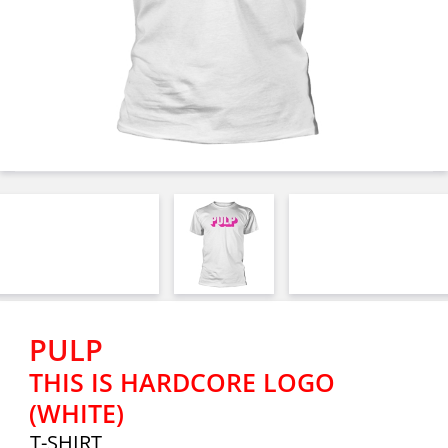
PULP
THIS IS HARDCORE LOGO
(WHITE)
T-SHIRT