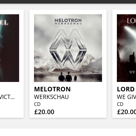
MELOTRON
LORD 
ERLÖSUNG - THE VICTORY OF LIGHT (LIMITED DIGIPAK 2CD)
WERKSCHAU
CD
CD
£20.00
£20.0