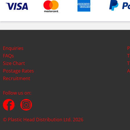
Enquiries
P
FAQs
T
Size Chart
T
Postage Rates
A
Recruitment
Follow us on:
© Plastic Head Distribution Ltd. 2026