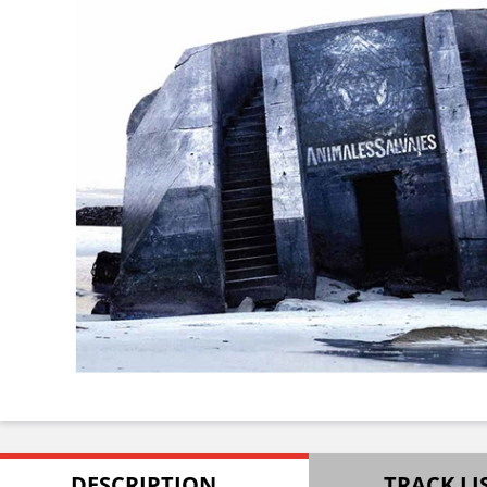
DESCRIPTION
TRACK LI