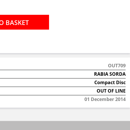
OUT709
RABIA SORDA
Compact Disc
OUT OF LINE
01 December 2014