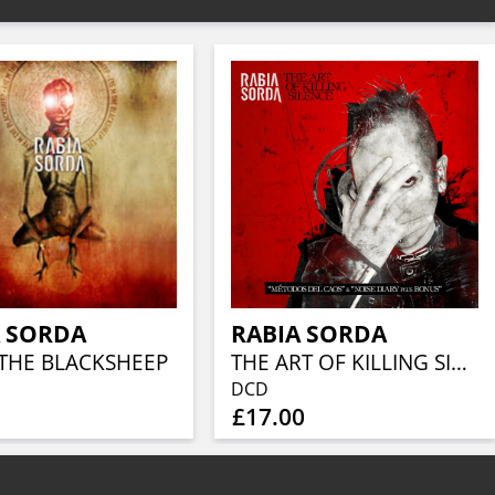
A SORDA
RABIA SORDA
 THE BLACKSHEEP
THE ART OF KILLING SILENCE
DCD
£17.00