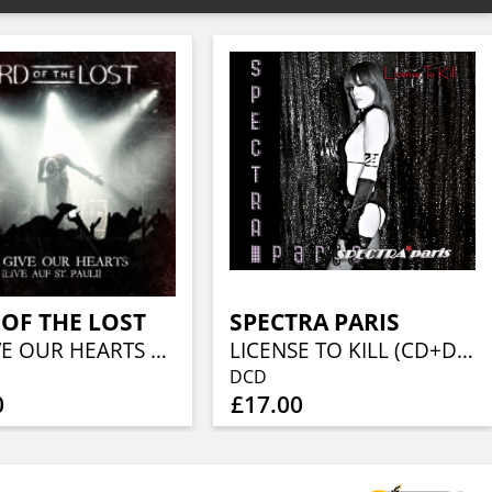
OF THE LOST
SPECTRA PARIS
WE GIVE OUR HEARTS LIVE AUF ST PAULI
LICENSE TO KILL (CD+DVD)
DCD
0
£17.00