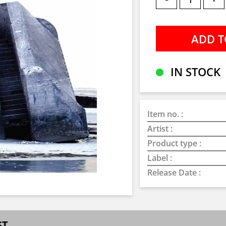
IN STOCK
Item no. :
Artist :
Product type :
Label :
Release Date :
ST