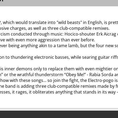
 which would translate into "wild beasts" in English, is pre
osive charges, as well as three club-compatible remixes.
rcism conducted through music: Hocico-shouter Erk Aicrag 
ave with even more aggression than ever before.
ver being anything akin to a tame lamb, but the four new s
to thundering electronic basses, while searing guitar riffs
of his inner demons only to replace them with even mightier o
Win” or the wrathful thunderstorm “Obey Me!” - Rabia Sorda ar
how with these songs... so join the fight, the Electro-pogo is
 the band is adding three club-compatible remixes made by f
esses, it rages, it obliterates anything that stands in its way 