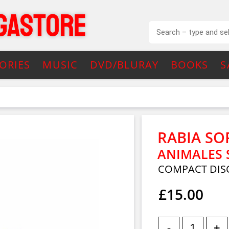
ORIES
MUSIC
DVD/BLURAY
BOOKS
S
RABIA SO
ANIMALES 
COMPACT DIS
£15.00
-
+