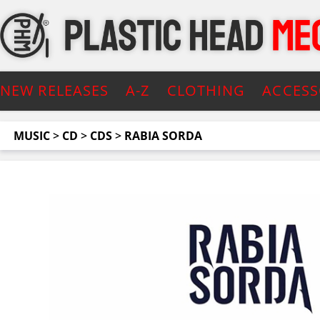
NEW RELEASES
A-Z
CLOTHING
ACCESS
MUSIC
>
CD
>
CDS
>
RABIA SORDA