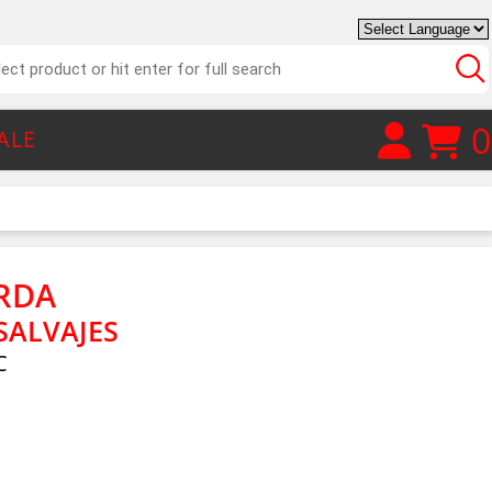
0
ALE
RDA
SALVAJES
C