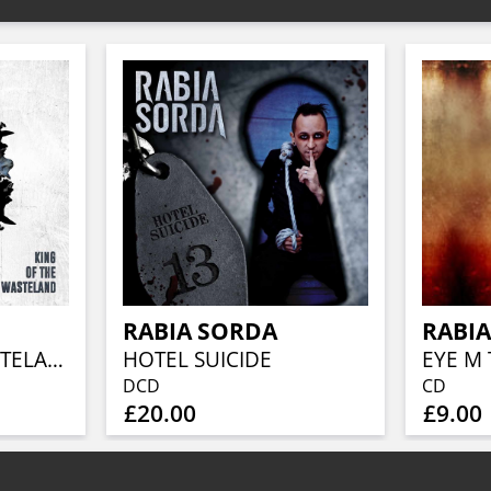
RABIA SORDA
RABI
KIND OF THE WASTELAND
HOTEL SUICIDE
EYE M
DCD
CD
£20.00
£9.00