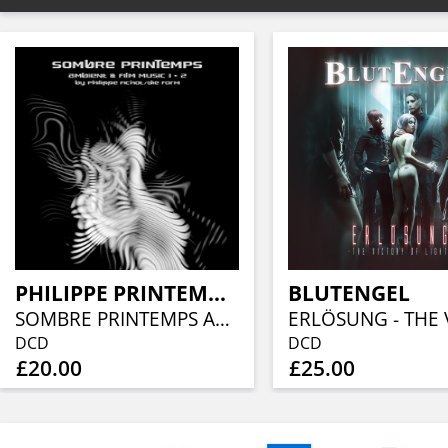
PHILIPPE PRINTEMPS / DIE FORM
BLUTENGEL
SOMBRE PRINTEMPS AMBIENT & FILM MUSIC 1 + 2
DCD
DCD
£20.00
£25.00