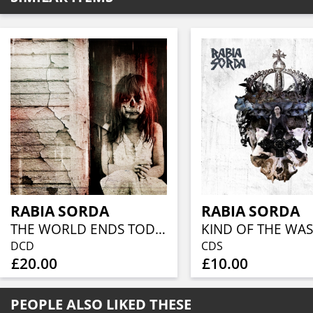
RABIA SORDA
RABIA SORDA
THE WORLD ENDS TODAY
DCD
CDS
£20.00
£10.00
PEOPLE ALSO LIKED THESE