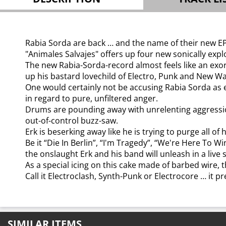
Rabia Sorda are back … and the name of their new EP,
"Animales Salvajes" offers up four new sonically expl
The new Rabia-Sorda-record almost feels like an exo
up his bastard lovechild of Electro, Punk and New W
One would certainly not be accusing Rabia Sorda as e
in regard to pure, unfiltered anger.
Drums are pounding away with unrelenting aggression 
out-of-control buzz-saw.
Erk is beserking away like he is trying to purge all 
Be it “Die In Berlin”, “I'm Tragedy”, “We're Here To 
the onslaught Erk and his band will unleash in a live s
As a special icing on this cake made of barbed wire,
Call it Electroclash, Synth-Punk or Electrocore … it pr
SIMILAR ITEMS