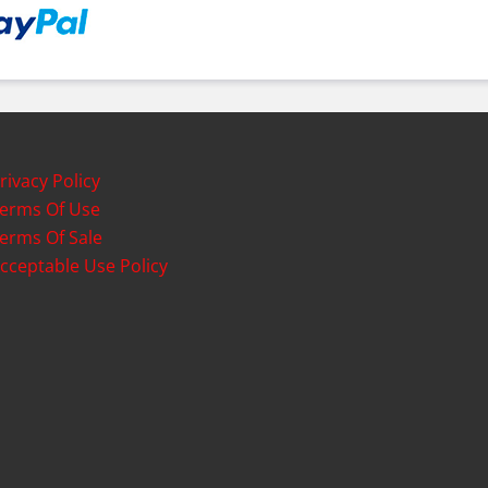
rivacy Policy
erms Of Use
erms Of Sale
cceptable Use Policy