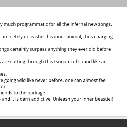
tty much programmatic for all the infernal new songs.
completely unleashes his inner animal, thus charging
ongs certainly surpass anything they ever did before
 are cutting through this tsunami of sound like an
nes.
e going wild like never before, one can almost feel
 on!
riends to the package.
– and it is darn addictive! Unleash your inner beastie!!