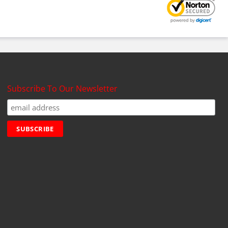
Subscribe To Our Newsletter