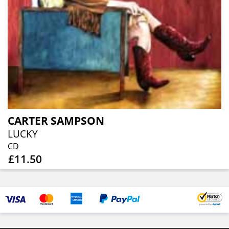
CARTER SAMPSON
LUCKY
CD
£11.50