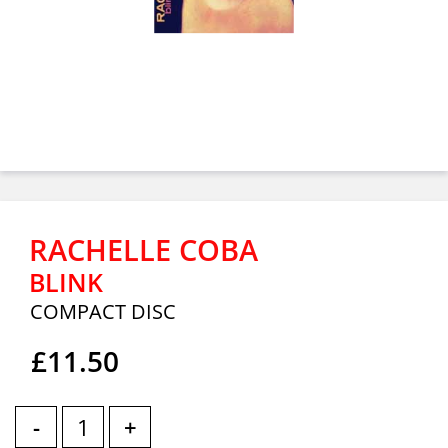
RACHELLE COBA
BLINK
COMPACT DISC
£11.50
-
+