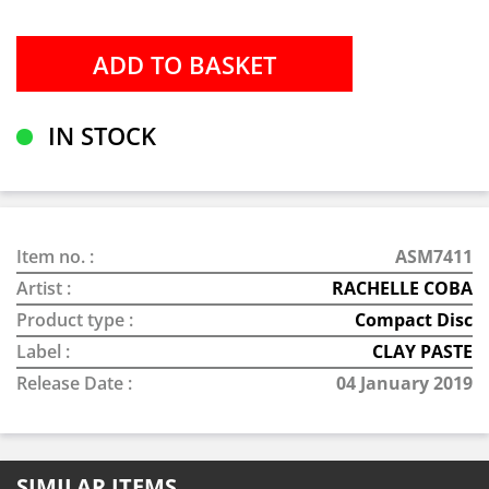
IN STOCK
Item no. :
ASM7411
Artist :
RACHELLE COBA
Product type :
Compact Disc
Label :
CLAY PASTE
Release Date :
04 January 2019
SIMILAR ITEMS