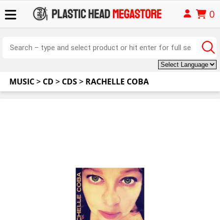
0
MUSIC
>
CD
>
CDS
>
RACHELLE COBA