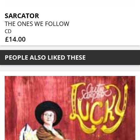
SARCATOR
THE ONES WE FOLLOW
CD
£14.00
PEOPLE ALSO LIKED THESE