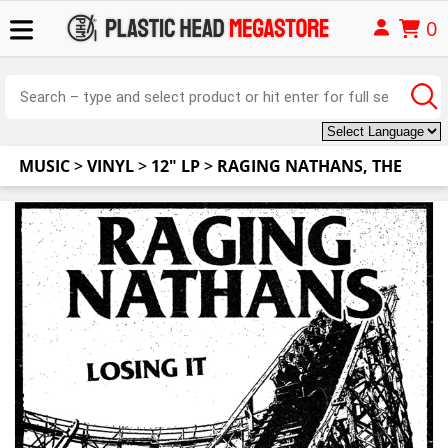
0
MUSIC
>
VINYL
>
12" LP
>
RAGING NATHANS, THE