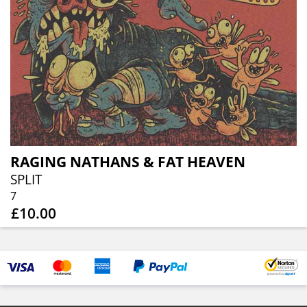
RAGING NATHANS & FAT HEAVEN
SPLIT
7
£10.00