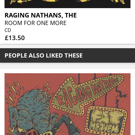
RAGING NATHANS, THE
ROOM FOR ONE MORE
CD
£13.50
PEOPLE ALSO LIKED THESE