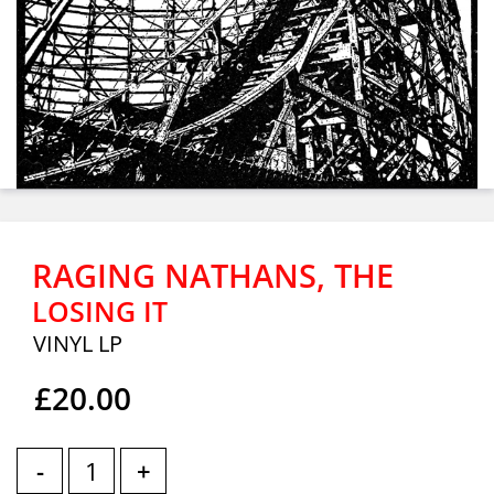
RAGING NATHANS, THE
LOSING IT
VINYL LP
£20.00
-
+