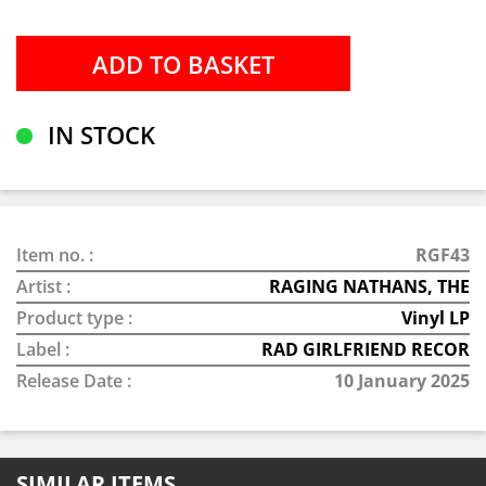
IN STOCK
Item no. :
RGF43
Artist :
RAGING NATHANS, THE
Product type :
Vinyl LP
Label :
RAD GIRLFRIEND RECOR
Release Date :
10 January 2025
SIMILAR ITEMS