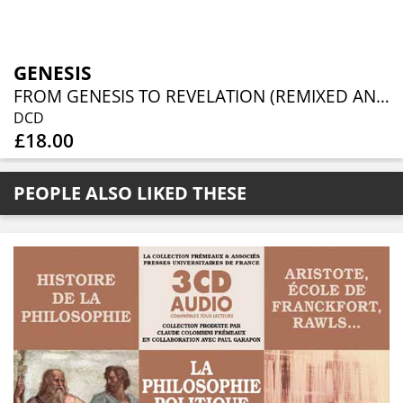
GENESIS
FROM GENESIS TO REVELATION (REMIXED AND REMASTERED 2CD EDITION)
DCD
£18.00
PEOPLE ALSO LIKED THESE