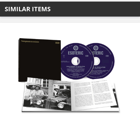
SIMILAR ITEMS