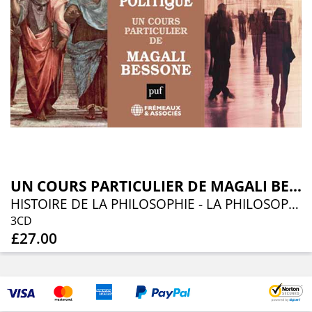
UN COURS PARTICULIER DE MAGALI BESSONE
HISTOIRE DE LA PHILOSOPHIE - LA PHILOSOPHIE POLITIQUE
3CD
£27.00