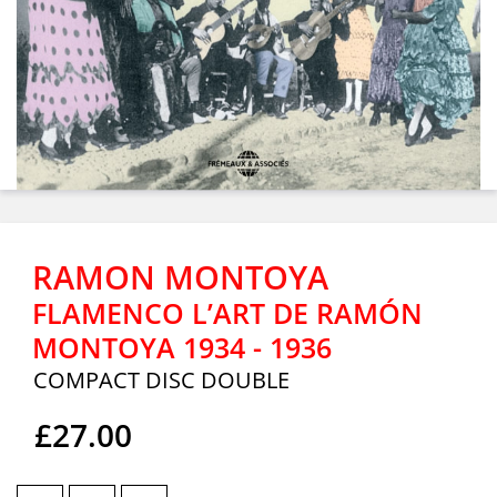
RAMON MONTOYA
FLAMENCO L’ART DE RAMÓN
MONTOYA 1934 - 1936
COMPACT DISC DOUBLE
£27.00