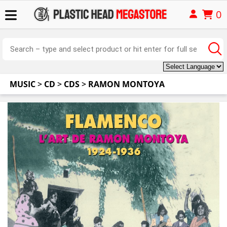
0
MUSIC
>
CD
>
CDS
>
RAMON MONTOYA