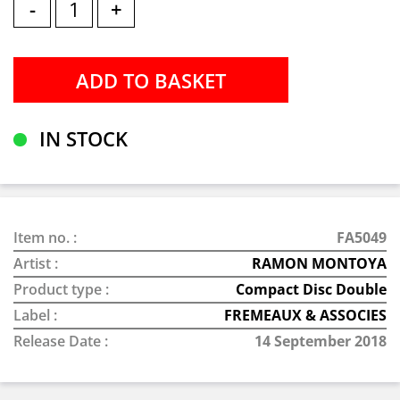
-
+
IN STOCK
Item no. :
FA5049
Artist :
RAMON MONTOYA
Product type :
Compact Disc Double
Label :
FREMEAUX & ASSOCIES
Release Date :
14 September 2018