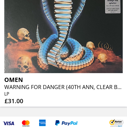
OMEN
WARNING FOR DANGER (40TH ANN, CLEAR BLUE ORANGE RED SPLATTER)
LP
£31.00