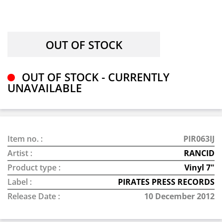
OUT OF STOCK - CURRENTLY
UNAVAILABLE
Item no. :
PIR063IJ
Artist :
RANCID
Product type :
Vinyl 7"
Label :
PIRATES PRESS RECORDS
Release Date :
10 December 2012