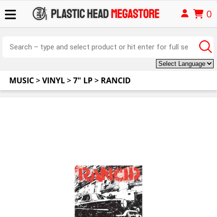
0
MUSIC
>
VINYL
>
7" LP
>
RANCID