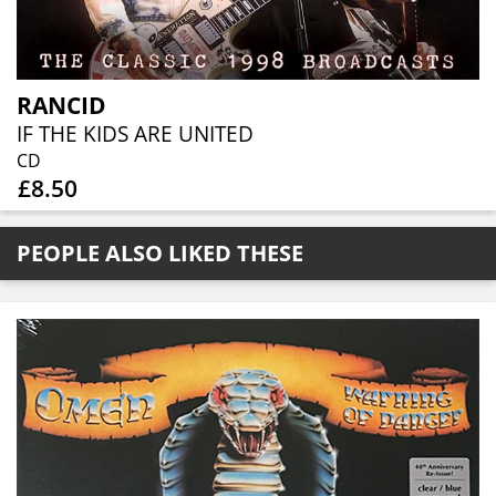
RANCID
IF THE KIDS ARE UNITED
CD
£8.50
PEOPLE ALSO LIKED THESE