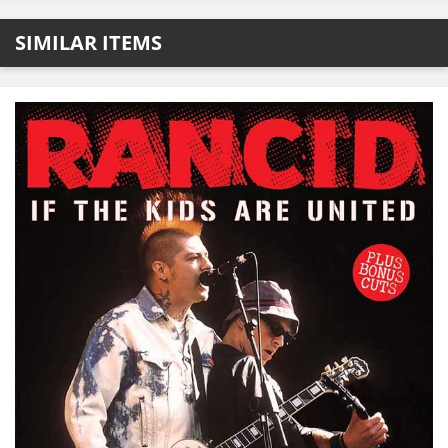
SIMILAR ITEMS