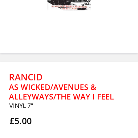
RANCID
AS WICKED/AVENUES &
ALLEYWAYS/THE WAY I FEEL
VINYL 7"
£5.00