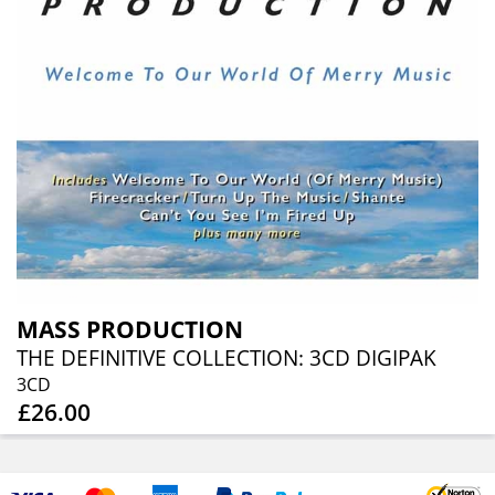
MASS PRODUCTION
THE DEFINITIVE COLLECTION: 3CD DIGIPAK
3CD
£26.00