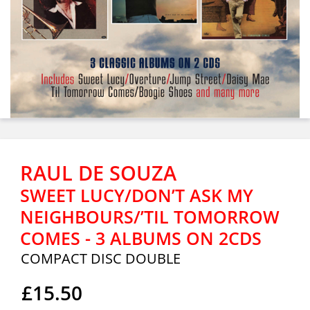
RAUL DE SOUZA
SWEET LUCY/DON’T ASK MY
NEIGHBOURS/’TIL TOMORROW
COMES - 3 ALBUMS ON 2CDS
COMPACT DISC DOUBLE
£15.50