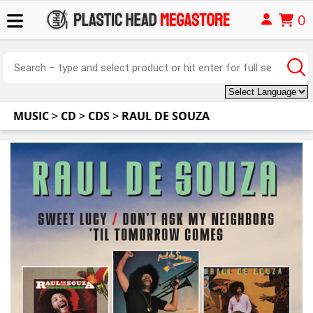
0
MUSIC
>
CD
>
CDS
>
RAUL DE SOUZA