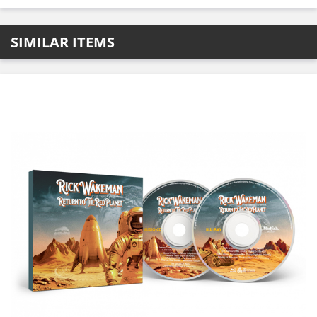
SIMILAR ITEMS