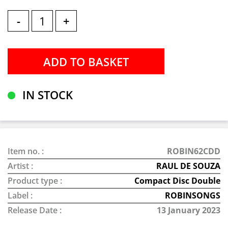
-
+
IN STOCK
Item no. :
ROBIN62CDD
Artist :
RAUL DE SOUZA
Product type :
Compact Disc Double
Label :
ROBINSONGS
Release Date :
13 January 2023