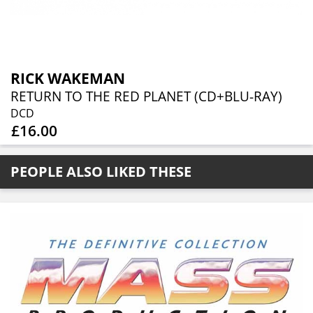
RICK WAKEMAN
RETURN TO THE RED PLANET (CD+BLU-RAY)
DCD
£16.00
PEOPLE ALSO LIKED THESE