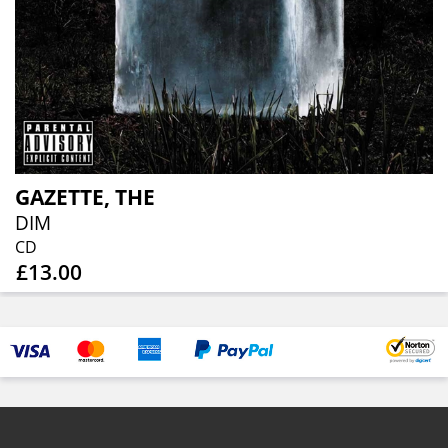
GAZETTE, THE
DIM
CD
£13.00