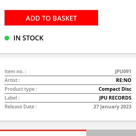
IN STOCK
Item no. :
JPU091
Artist :
RE:NO
Product type :
Compact Disc
Label :
JPU RECORDS
Release Date :
27 January 2023