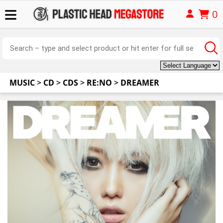
0
MUSIC
>
CD
>
CDS
>
RE:NO
>
DREAMER