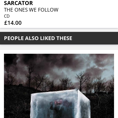
SARCATOR
THE ONES WE FOLLOW
CD
£14.00
PEOPLE ALSO LIKED THESE