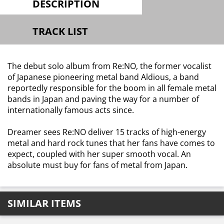
DESCRIPTION
TRACK LIST
The debut solo album from Re:NO, the former vocalist
of Japanese pioneering metal band Aldious, a band
reportedly responsible for the boom in all female metal
bands in Japan and paving the way for a number of
internationally famous acts since.
Dreamer sees Re:NO deliver 15 tracks of high-energy
metal and hard rock tunes that her fans have comes to
expect, coupled with her super smooth vocal. An
absolute must buy for fans of metal from Japan.
SIMILAR ITEMS