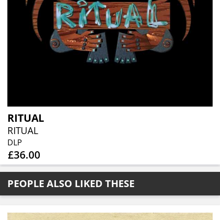
RITUAL
RITUAL
DLP
£36.00
PEOPLE ALSO LIKED THESE