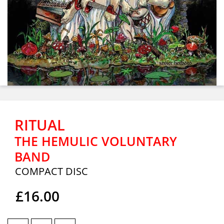
RITUAL
THE HEMULIC VOLUNTARY
BAND
COMPACT DISC
£16.00