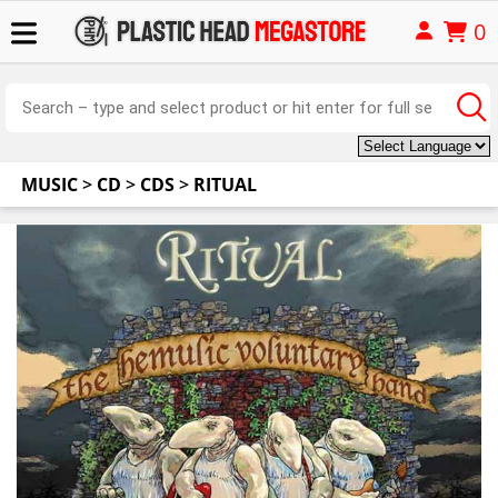
0
MUSIC
>
CD
>
CDS
>
RITUAL