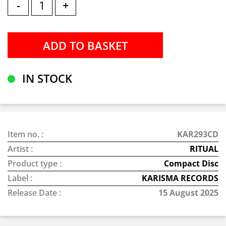
-
+
IN STOCK
Item no. :
KAR293CD
Artist :
RITUAL
Product type :
Compact Disc
Label :
KARISMA RECORDS
Release Date :
15 August 2025