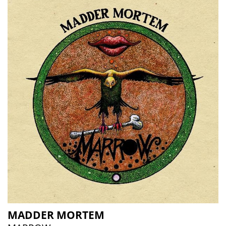
MADDER MORTEM