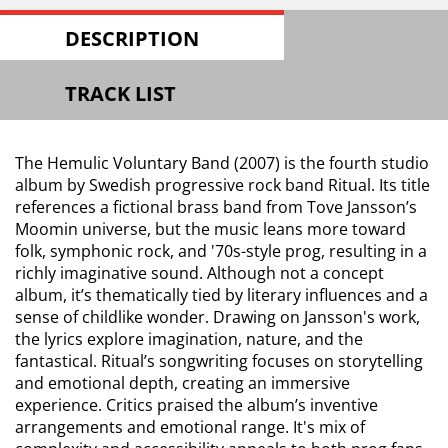
DESCRIPTION
TRACK LIST
The Hemulic Voluntary Band (2007) is the fourth studio
album by Swedish progressive rock band Ritual. Its title
references a fictional brass band from Tove Jansson’s
Moomin universe, but the music leans more toward
folk, symphonic rock, and '70s-style prog, resulting in a
richly imaginative sound. Although not a concept
album, it’s thematically tied by literary influences and a
sense of childlike wonder. Drawing on Jansson's work,
the lyrics explore imagination, nature, and the
fantastical. Ritual’s songwriting focuses on storytelling
and emotional depth, creating an immersive
experience. Critics praised the album’s inventive
arrangements and emotional range. It's mix of