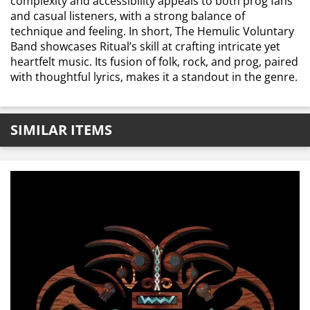
complexity and accessibility appeals to both prog fans
and casual listeners, with a strong balance of
technique and feeling. In short, The Hemulic Voluntary
Band showcases Ritual’s skill at crafting intricate yet
heartfelt music. Its fusion of folk, rock, and prog, paired
with thoughtful lyrics, makes it a standout in the genre.
SIMILAR ITEMS