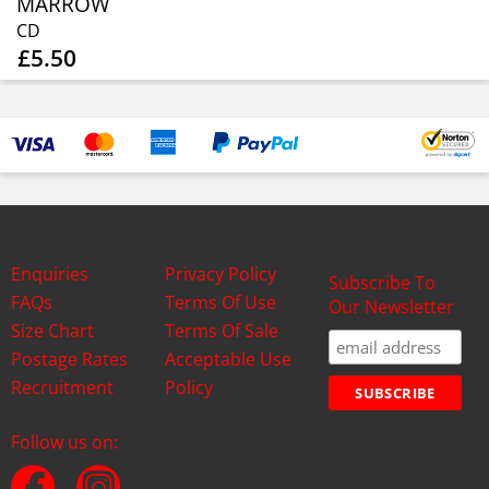
MARROW
CD
£5.50
Enquiries
Privacy Policy
Subscribe To
FAQs
Terms Of Use
Our Newsletter
Size Chart
Terms Of Sale
Postage Rates
Acceptable Use
Recruitment
Policy
Follow us on: