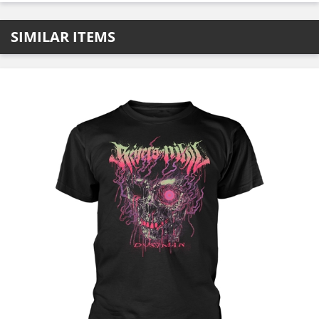
SIMILAR ITEMS