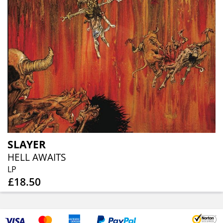
SLAYER
HELL AWAITS
LP
£18.50