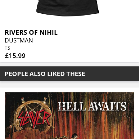
RIVERS OF NIHIL
DUSTMAN
TS
£15.99
PEOPLE ALSO LIKED THESE