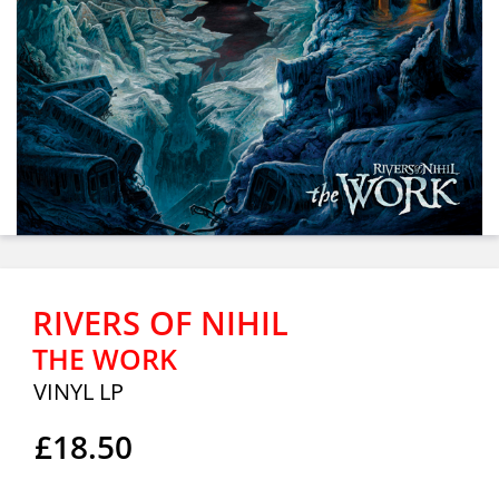
RIVERS OF NIHIL
THE WORK
VINYL LP
£18.50