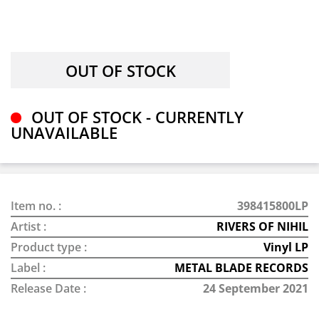
OUT OF STOCK - CURRENTLY
UNAVAILABLE
Item no. :
398415800LP
Artist :
RIVERS OF NIHIL
Product type :
Vinyl LP
Label :
METAL BLADE RECORDS
Release Date :
24 September 2021