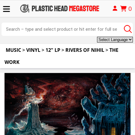
0
MUSIC
>
VINYL
>
12" LP
>
RIVERS OF NIHIL
>
THE
WORK