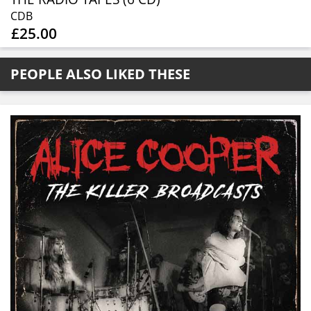
CDB
£25.00
PEOPLE ALSO LIKED THESE