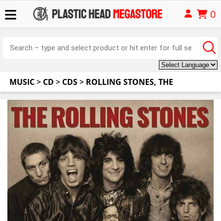
0
MUSIC
>
CD
>
CDS
>
ROLLING STONES, THE