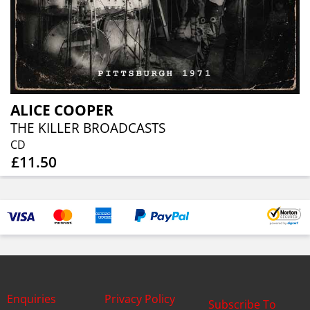
ALICE COOPER
THE KILLER BROADCASTS
CD
£11.50
Enquiries
Privacy Policy
Subscribe To