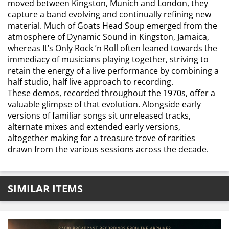
moved between Kingston, Munich and London, they
capture a band evolving and continually refining new
material. Much of Goats Head Soup emerged from the
atmosphere of Dynamic Sound in Kingston, Jamaica,
whereas It’s Only Rock ’n Roll often leaned towards the
immediacy of musicians playing together, striving to
retain the energy of a live performance by combining a
half studio, half live approach to recording.
These demos, recorded throughout the 1970s, offer a
valuable glimpse of that evolution. Alongside early
versions of familiar songs sit unreleased tracks,
alternate mixes and extended early versions,
altogether making for a treasure trove of rarities
drawn from the various sessions across the decade.
SIMILAR ITEMS