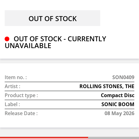
OUT OF STOCK - CURRENTLY
UNAVAILABLE
Item no. :
SON0409
Artist :
ROLLING STONES, THE
Product type :
Compact Disc
Label :
SONIC BOOM
Release Date :
08 May 2026