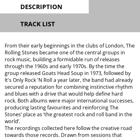
DESCRIPTION
TRACK LIST
From their early beginnings in the clubs of London, The
Rolling Stones became one of the central groups in
rock music, building a formidable run of releases
through the 1960s and early 1970s. By the time the
group released Goats Head Soup in 1973, followed by
It's Only Rock 'N Roll a year later, the band had already
secured a reputation for combining instinctive rhythm
and blues with a drive that would help define hard
rock. Both albums were major international successes,
producing lasting favourites and reinforcing The
Stones’ place as ‘the greatest rock and roll band in the
world’.
The recordings collected here follow the creative road
towards those records. Drawn from sessions that