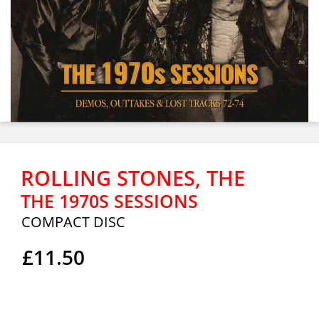
ROLLING STONES, THE
THE 1970S SESSIONS
COMPACT DISC
£11.50