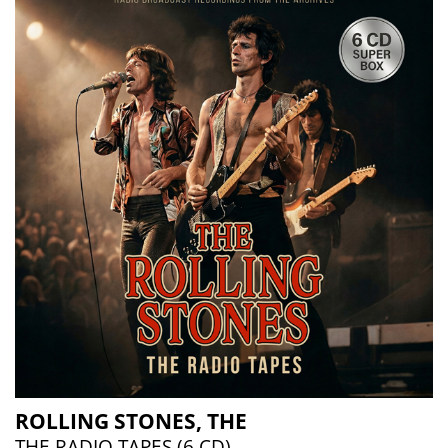
ROLLING STONES, THE
THE RADIO TAPES (6 CD)