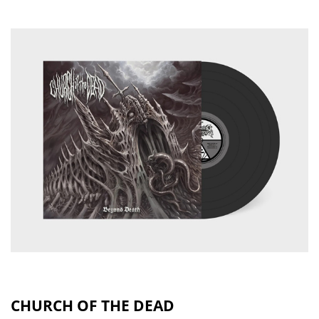
CHURCH OF THE DEAD