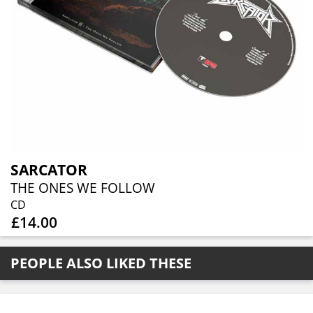
SARCATOR
THE ONES WE FOLLOW
CD
£14.00
PEOPLE ALSO LIKED THESE