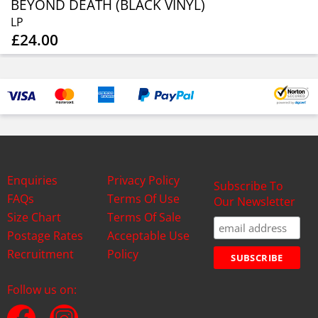
BEYOND DEATH (BLACK VINYL)
LP
£24.00
Enquiries
Privacy Policy
Subscribe To
FAQs
Terms Of Use
Our Newsletter
Size Chart
Terms Of Sale
Postage Rates
Acceptable Use
Recruitment
Policy
Follow us on: