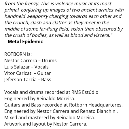
from the frenzy. This is violence music at its most
primal, conjuring up images of two ancient armies with
handheld weaponry charging towards each other and
the crunch, clash and clatter as they meet in the
middle of some far-flung field, vision then obscured by
the crush of bodies, as well as blood and viscera."
– Metal Epidemic
ROTBORN is:
Nestor Carrera – Drums
Luis Salazar – Vocals
Vitor Caricati – Guitar
Jeferson Tarzia – Bass
Vocals and drums recorded at RMS Estúdio
Engineered by Reinaldo Moreira.
Guitars and Bass recorded at Rotborn Headquarteres,
Engineered by Nestor Carrera and Renato Bianchini.
Mixed and mastered by Reinaldo Moreira.
Artwork and layout by Nestor Carrera.