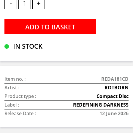
-
+
IN STOCK
Item no. :
REDA181CD
Artist :
ROTBORN
Product type :
Compact Disc
Label :
REDEFINING DARKNESS
Release Date :
12 June 2026