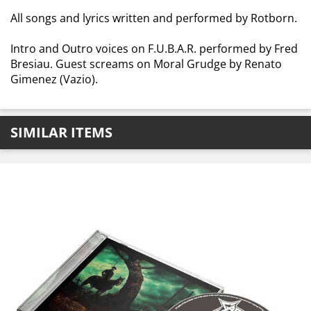
All songs and lyrics written and performed by Rotborn.
Intro and Outro voices on F.U.B.A.R. performed by Fred
Bresiau. Guest screams on Moral Grudge by Renato
Gimenez (Vazio).
SIMILAR ITEMS