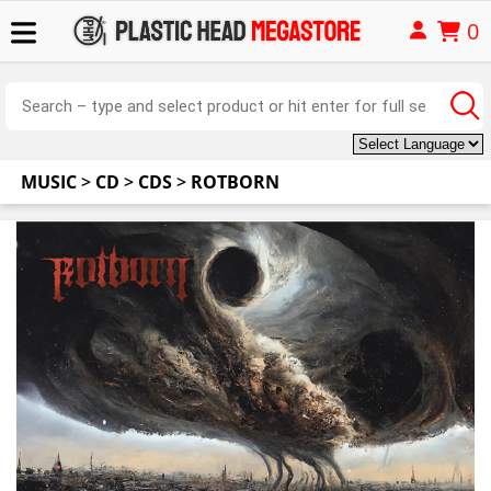
0
MUSIC
>
CD
>
CDS
>
ROTBORN