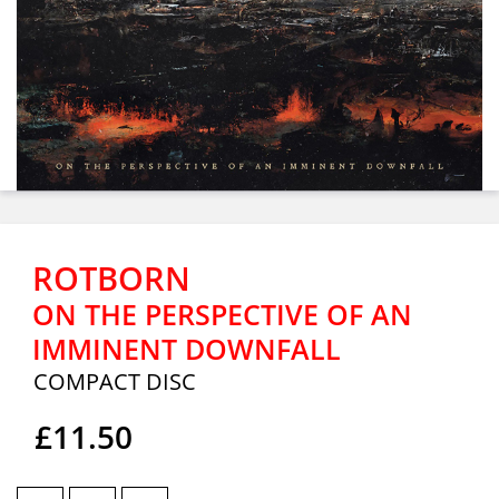
ROTBORN
ON THE PERSPECTIVE OF AN
IMMINENT DOWNFALL
COMPACT DISC
£11.50