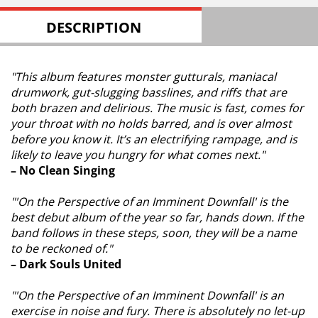
DESCRIPTION
"This album features monster gutturals, maniacal
drumwork, gut-slugging basslines, and riffs that are
both brazen and delirious. The music is fast, comes for
your throat with no holds barred, and is over almost
before you know it. It’s an electrifying rampage, and is
likely to leave you hungry for what comes next."
– No Clean Singing
"'On the Perspective of an Imminent Downfall' is the
best debut album of the year so far, hands down. If the
band follows in these steps, soon, they will be a name
to be reckoned of."
– Dark Souls United
"'On the Perspective of an Imminent Downfall' is an
exercise in noise and fury. There is absolutely no let-up