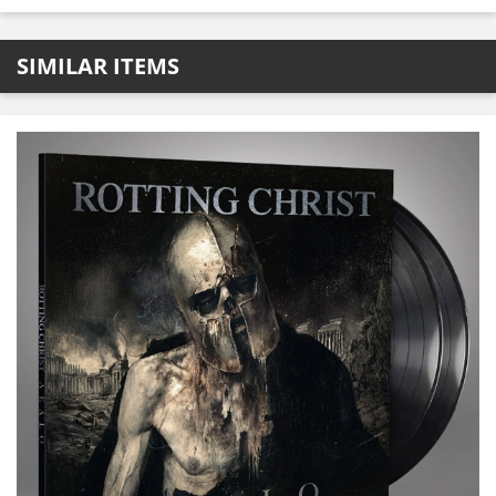
SIMILAR ITEMS