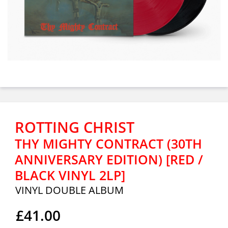
ROTTING CHRIST
THY MIGHTY CONTRACT (30TH
ANNIVERSARY EDITION) [RED /
BLACK VINYL 2LP]
VINYL DOUBLE ALBUM
£41.00