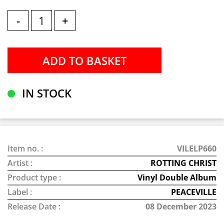
-
+
IN STOCK
Item no. :
VILELP660
Artist :
ROTTING CHRIST
Product type :
Vinyl Double Album
Label :
PEACEVILLE
Release Date :
08 December 2023