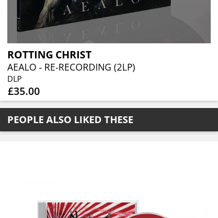
ROTTING CHRIST
AEALO - RE-RECORDING (2LP)
DLP
£35.00
PEOPLE ALSO LIKED THESE