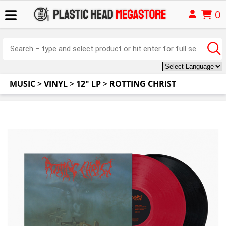
0
MUSIC
>
VINYL
>
12" LP
>
ROTTING CHRIST