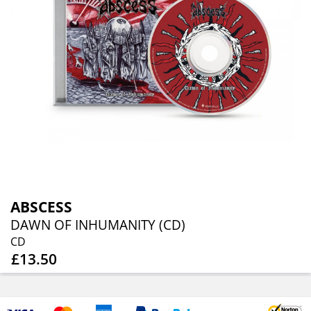
ABSCESS
DAWN OF INHUMANITY (CD)
CD
£13.50