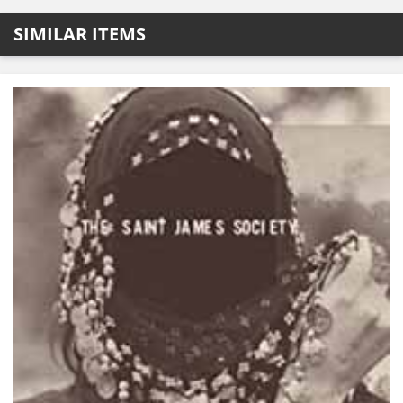
SIMILAR ITEMS