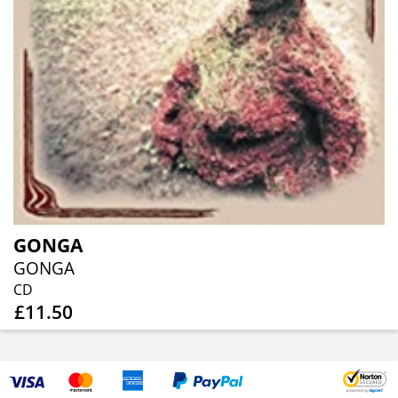
GONGA
GONGA
CD
£11.50