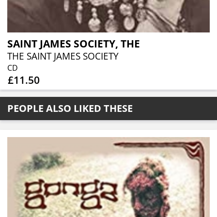
SAINT JAMES SOCIETY, THE
THE SAINT JAMES SOCIETY
CD
£11.50
PEOPLE ALSO LIKED THESE