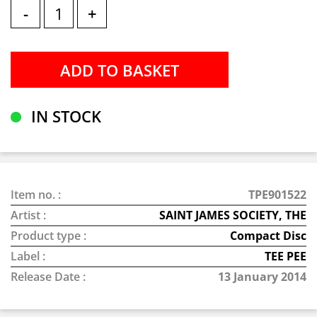
-
+
IN STOCK
Item no. :
TPE901522
Artist :
SAINT JAMES SOCIETY, THE
Product type :
Compact Disc
Label :
TEE PEE
Release Date :
13 January 2014