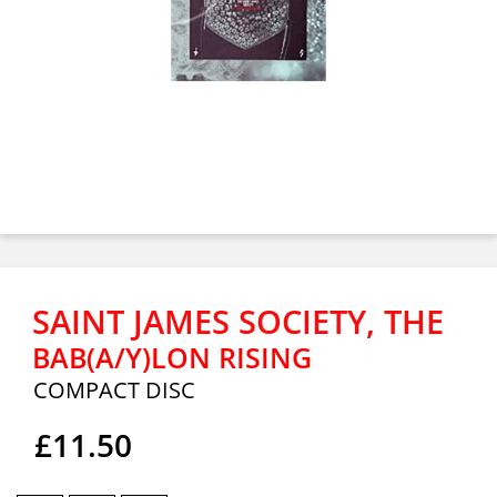
SAINT JAMES SOCIETY, THE
BAB(A/Y)LON RISING
COMPACT DISC
£11.50