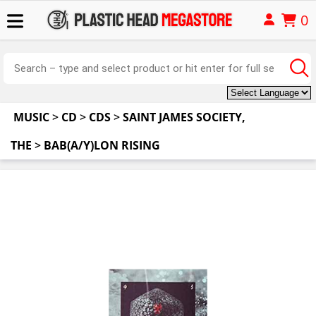
0
MUSIC
>
CD
>
CDS
>
SAINT JAMES SOCIETY,
THE
>
BAB(A/Y)LON RISING