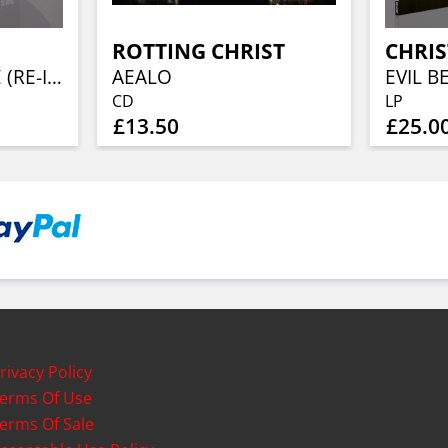
ROTTING CHRIST
CHRIS
TOTAL SOUL RAPE (RE-ISSUE)
AEALO
CD
LP
£13.50
£25.0
rivacy Policy
erms Of Use
erms Of Sale