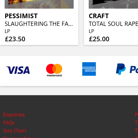
PESSIMIST
CRAFT
SLAUGHTERING THE FAITHFUL (YELLOW FLAME VINYL)
LP
LP
£23.50
£25.00
Enquiries
P
FAQs
T
Size Chart
T