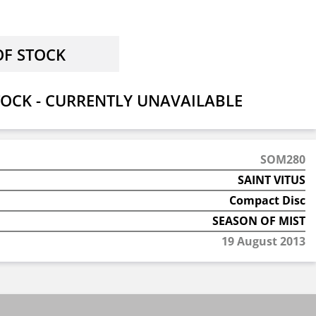
OCK - CURRENTLY UNAVAILABLE
SOM280
SAINT VITUS
Compact Disc
SEASON OF MIST
19 August 2013