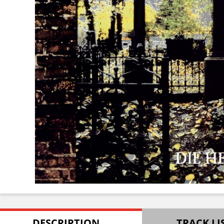
DESCRIPTION
TRACK LI