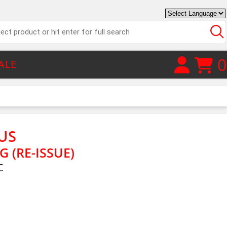
0
ALE
TUS
G (RE-ISSUE)
C