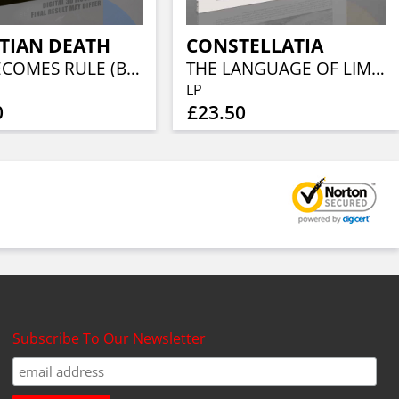
TIAN DEATH
CONSTELLATIA
EVIL BECOMES RULE (BLUE VINYL)
THE LANGUAGE OF LIMBS (WHITE/YELLOW MARBLE VINYL)
LP
0
£23.50
Subscribe To Our Newsletter