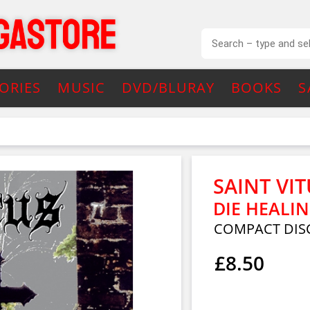
ORIES
MUSIC
DVD/BLURAY
BOOKS
S
SAINT VI
DIE HEALIN
COMPACT DIS
£8.50