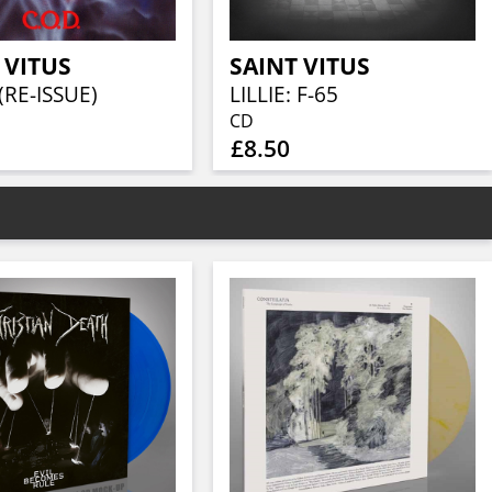
 VITUS
SAINT VITUS
(RE-ISSUE)
LILLIE: F-65
CD
£8.50