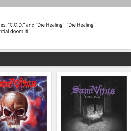
s, "C.O.D." and "Die Healing". "Die Healing"
ential doom!!!!