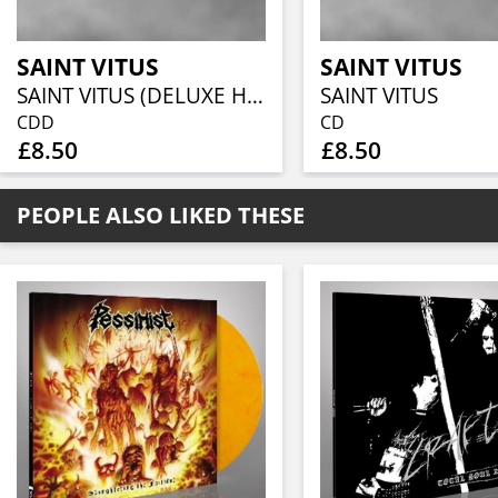
SAINT VITUS
SAINT VITUS
SAINT VITUS (DELUXE HOT FOIL DIGIPACK)
SAINT VITUS
CDD
CD
£8.50
£8.50
PEOPLE ALSO LIKED THESE