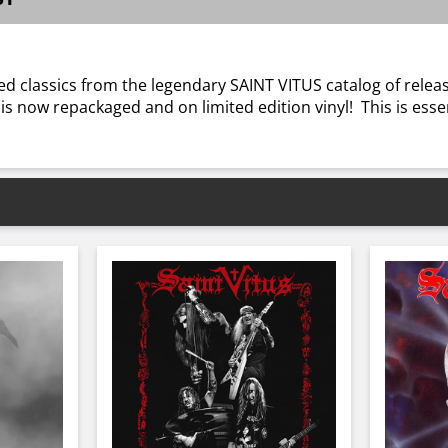
d classics from the legendary SAINT VITUS catalog of release
 is now repackaged and on limited edition vinyl! This is ess