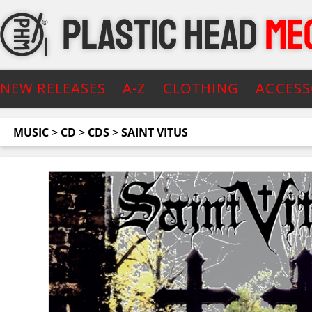
NEW RELEASES
A-Z
CLOTHING
ACCESS
MUSIC
>
CD
>
CDS
>
SAINT VITUS