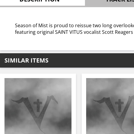
Season of Mist is proud to reissue two long overlooke
featuring original SAINT VITUS vocalist Scott Reagers
SIMILAR ITEMS