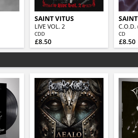
SAINT VITUS
SAINT
LIVE VOL. 2
C.O.D. 
CDD
CD
£8.50
£8.50