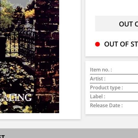
OUT OF ST
Item no. :
Artist :
Product type :
Label :
Release Date :
ST