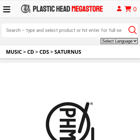
0
MUSIC
>
CD
>
CDS
>
SATURNUS