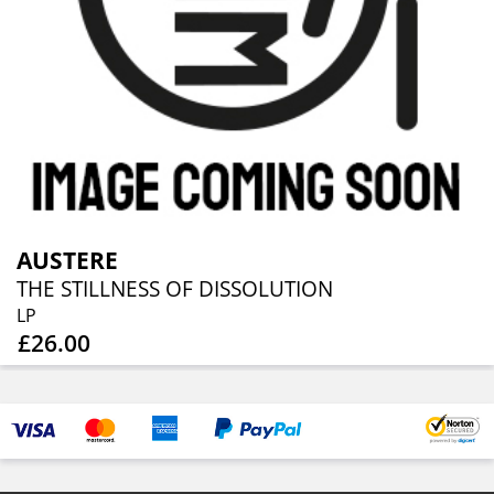
AUSTERE
THE STILLNESS OF DISSOLUTION
LP
£26.00