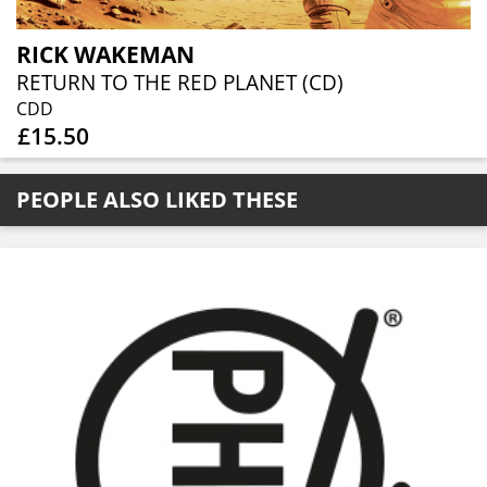
RICK WAKEMAN
RETURN TO THE RED PLANET (CD)
CDD
£15.50
PEOPLE ALSO LIKED THESE