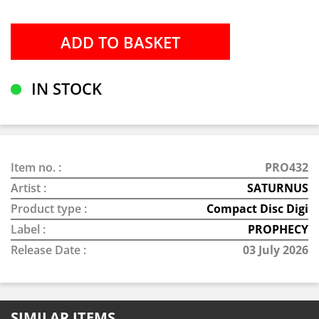
IN STOCK
Item no. :
PRO432
Artist :
SATURNUS
Product type :
Compact Disc Digi
Label :
PROPHECY
Release Date :
03 July 2026
SIMILAR ITEMS