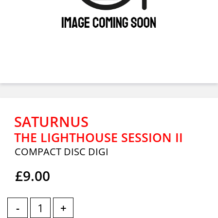
SATURNUS
THE LIGHTHOUSE SESSION II
COMPACT DISC DIGI
£9.00
-
+