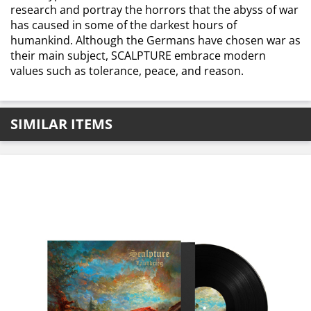
research and portray the horrors that the abyss of war
has caused in some of the darkest hours of
humankind. Although the Germans have chosen war as
their main subject, SCALPTURE embrace modern
values such as tolerance, peace, and reason.
SIMILAR ITEMS