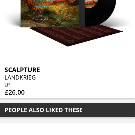
SCALPTURE
LANDKRIEG
LP
£26.00
PEOPLE ALSO LIKED THESE