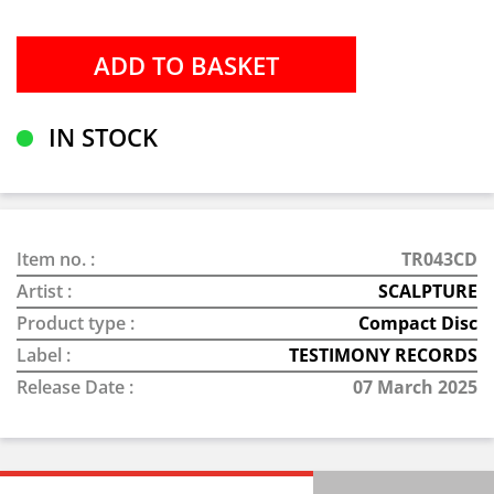
IN STOCK
Item no. :
TR043CD
Artist :
SCALPTURE
Product type :
Compact Disc
Label :
TESTIMONY RECORDS
Release Date :
07 March 2025