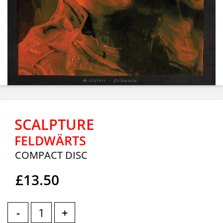
SCALPTURE
FELDWÄRTS
COMPACT DISC
£13.50
-
+