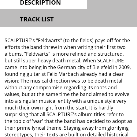
DESCRIPTION
TRACK LIST
SCALPTURE's "Feldwärts" (to the fields) pays off for the
efforts the band threw in when writing their first two
albums. "Feldwärts" is more refined and structured,
but still super heavy death metal. When SCALPTURE
came into being in the German city of Bielefeld in 2009,
founding guitarist Felix Marbach already had a clear
vision: The musical direction was to be death metal
without any compromise regarding its roots and
values, but at the same time the band aimed to evolve
into a singular musical entity with a unique style very
much their own right from the start. It is hardly
surprising that all SCALPTURE's album titles refer to
the topic of 'war' that the band has decided to adopt as
their prime lyrical theme. Staying away from glorifying
stereotypes, their texts are built on detailed historical