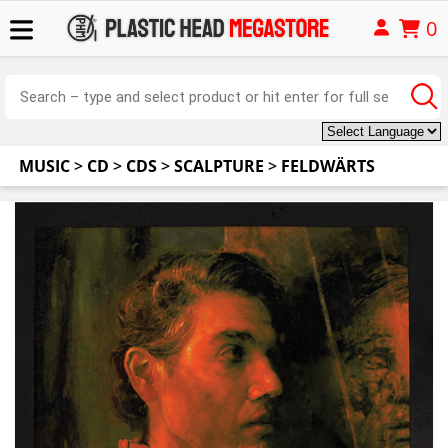
0
MUSIC
>
CD
>
CDS
>
SCALPTURE
>
FELDWÄRTS