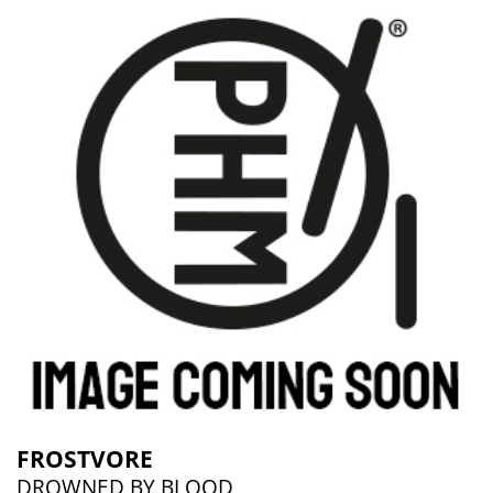
FROSTVORE
DROWNED BY BLOOD