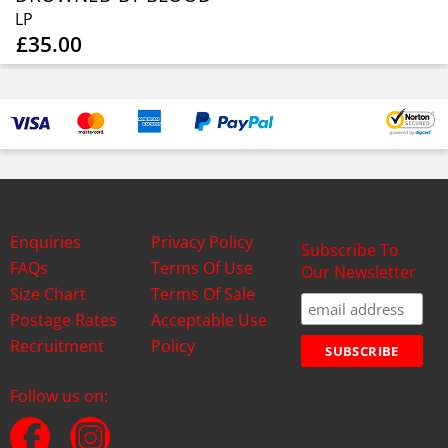
LP
£35.00
Enquiries
Privacy Policy
Subscribe To
FAQs
Terms Of Use
Our Newsletter
Size Chart
Terms Of Sale
Postage Rates
Acceptable Use
Recruitment
Policy
Follow us on: