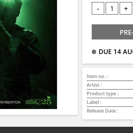
-
+
DUE 14 AU
Item no. :
Artist :
Product type :
Label :
Release Date :