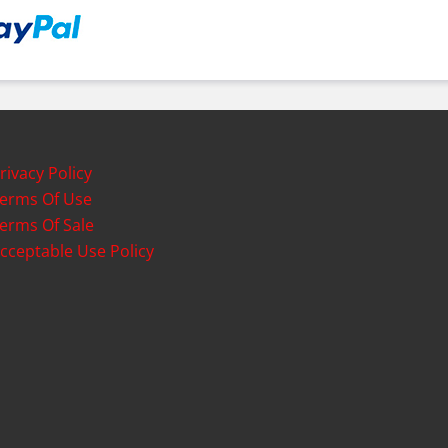
rivacy Policy
erms Of Use
erms Of Sale
cceptable Use Policy