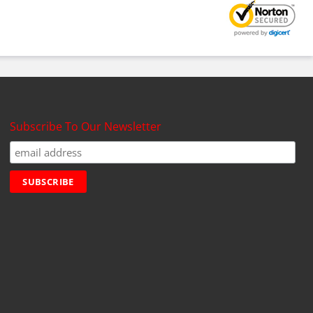
Subscribe To Our Newsletter