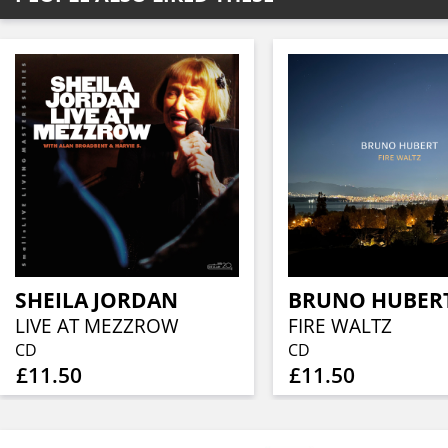
SHEILA JORDAN
BRUNO HUBER
LIVE AT MEZZROW
FIRE WALTZ
CD
CD
£11.50
£11.50