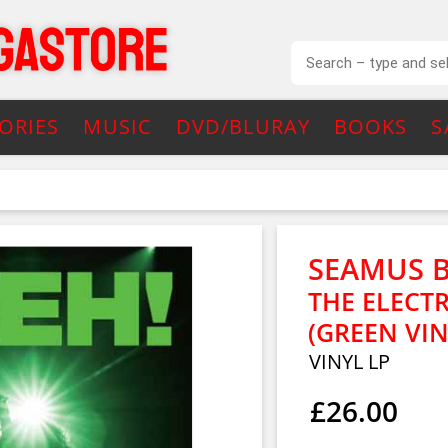
ORIES
MUSIC
DVD/BLURAY
BOOKS
S
SEAMUS 
THE ELECTR
(GREEN VIN
VINYL LP
£26.00