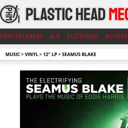
NEW RELEASES
A-Z
CLOTHING
ACCESS
MUSIC
>
VINYL
>
12" LP
>
SEAMUS BLAKE