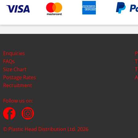
Enquiries
P
FAQs
T
Size Chart
T
Postage Rates
A
Recruitment
Follow us on:
© Plastic Head Distribution Ltd. 2026