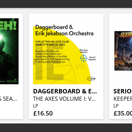
DAGGERBOARD & ERIK JEKABSON ORCHESTRA
SERIO
THE ELECTRIFYING SEAMUS BLAKE PLAYS THE MUSIC OF EDDIE HARRIS: EH!
THE AXES VOLUME I: VERNAL EQUINOX
LP
LP
£16.50
£35.0