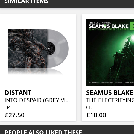
SIMILAR ITEMS
DISTANT
SEAMUS BLAKE
INTO DESPAIR (GREY VINYL)
LP
CD
£27.50
£10.00
PEOPLE ALSO LIKED THESE