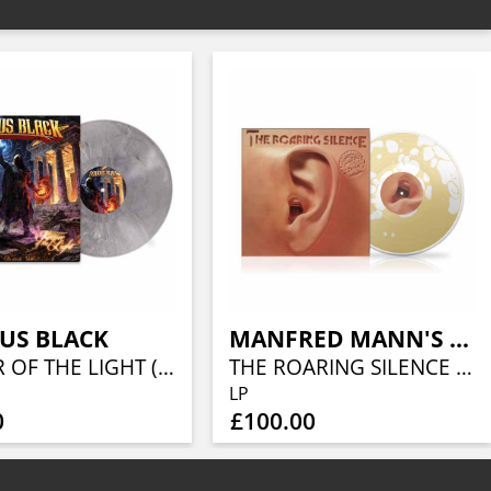
US BLACK
MANFRED MANN'S EARTH BAND
KEEPER OF THE LIGHT (LORDS OF METAL MARBLED VINYL W/ AUTOGRAPH CARD)
THE ROARING SILENCE (LIQUID VINYL- CARAMEL LIQUID)
LP
0
£100.00