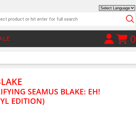
0
ALE
BLAKE
IFYING SEAMUS BLAKE: EH!
YL EDITION)