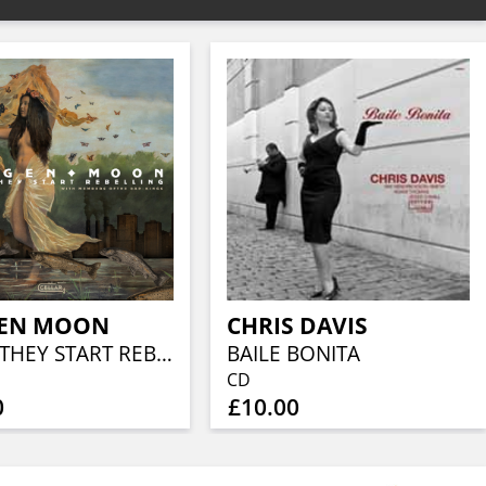
EN MOON
CHRIS DAVIS
WHEN THEY START REBELLING
BAILE BONITA
CD
0
£10.00