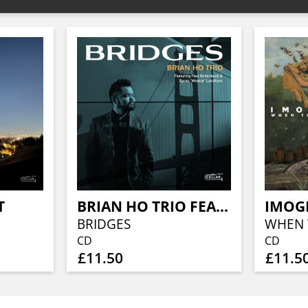
T
BRIAN HO TRIO FEATURING PAUL BOLLENBACK
IMOG
BRIDGES
CD
CD
£11.50
£11.5