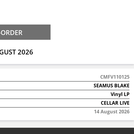
GUST 2026
CMFV110125
SEAMUS BLAKE
Vinyl LP
CELLAR LIVE
14 August 2026