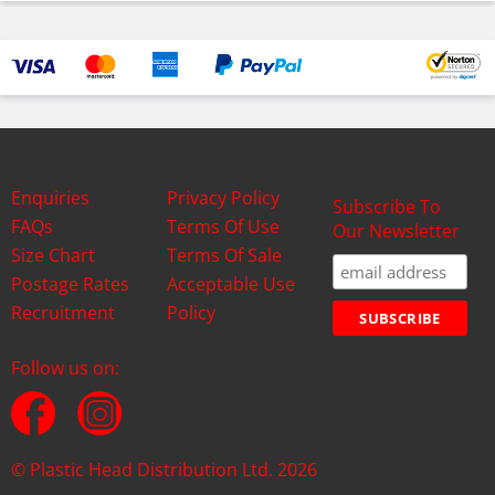
Enquiries
Privacy Policy
Subscribe To
FAQs
Terms Of Use
Our Newsletter
Size Chart
Terms Of Sale
Postage Rates
Acceptable Use
Recruitment
Policy
Follow us on:
© Plastic Head Distribution Ltd. 2026