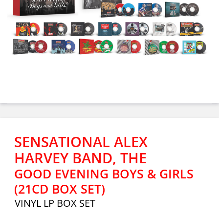
SENSATIONAL ALEX
HARVEY BAND, THE
GOOD EVENING BOYS & GIRLS
(21CD BOX SET)
VINYL LP BOX SET