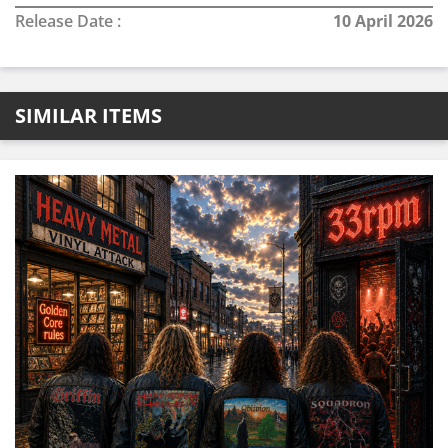
Release Date :
10 April 2026
SIMILAR ITEMS