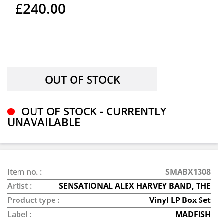
£240.00
OUT OF STOCK - CURRENTLY
UNAVAILABLE
Item no. :
SMABX1308
Artist :
SENSATIONAL ALEX HARVEY BAND, THE
Product type :
Vinyl LP Box Set
Label :
MADFISH