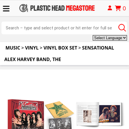
0
MUSIC
>
VINYL
>
VINYL BOX SET
>
SENSATIONAL
ALEX HARVEY BAND, THE