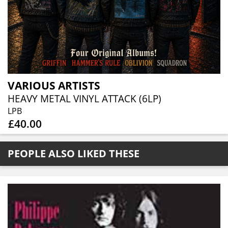
VARIOUS ARTISTS
HEAVY METAL VINYL ATTACK (6LP)
LPB
£40.00
PEOPLE ALSO LIKED THESE