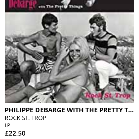
PHILIPPE DEBARGE WITH THE PRETTY THINGS
ROCK ST. TROP
LP
£22.50