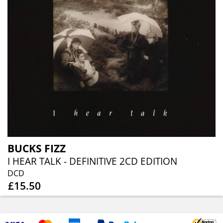
BUCKS FIZZ
I HEAR TALK - DEFINITIVE 2CD EDITION
DCD
£15.50