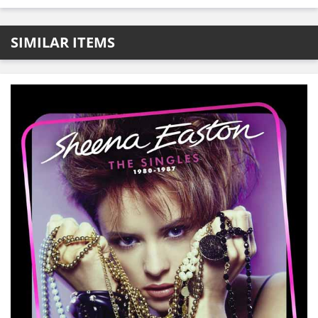
SIMILAR ITEMS