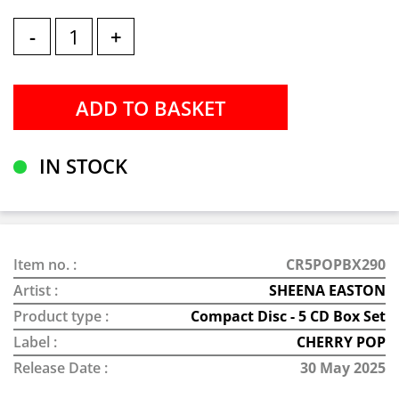
-
+
IN STOCK
Item no. :
CR5POPBX290
Artist :
SHEENA EASTON
Product type :
Compact Disc - 5 CD Box Set
Label :
CHERRY POP
Release Date :
30 May 2025