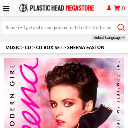
0
MUSIC
>
CD
>
CD BOX SET
>
SHEENA EASTON