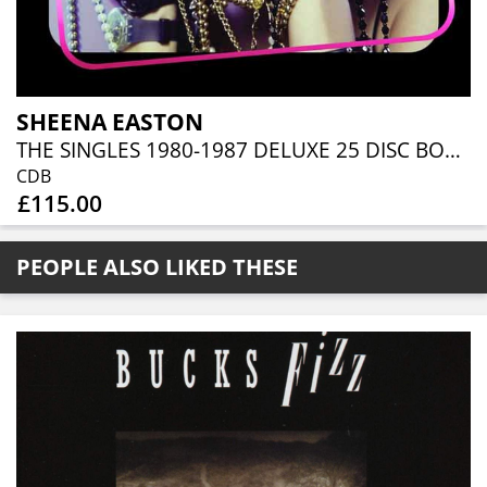
SHEENA EASTON
THE SINGLES 1980-1987 DELUXE 25 DISC BOXSET
CDB
£115.00
PEOPLE ALSO LIKED THESE