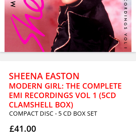
SHEENA EASTON
MODERN GIRL: THE COMPLETE
EMI RECORDINGS VOL 1 (5CD
CLAMSHELL BOX)
COMPACT DISC - 5 CD BOX SET
£41.00