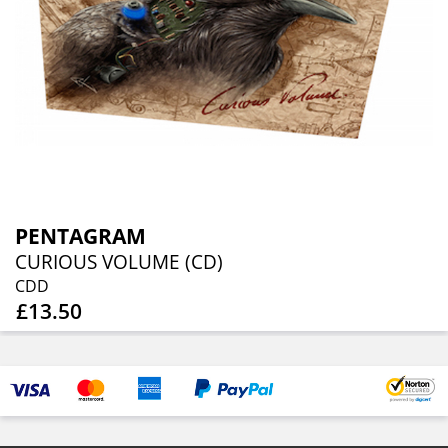
PENTAGRAM
CURIOUS VOLUME (CD)
CDD
£13.50