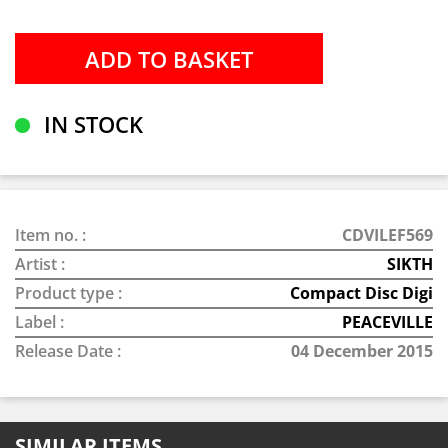
IN STOCK
Item no. :
CDVILEF569
Artist :
SIKTH
Product type :
Compact Disc Digi
Label :
PEACEVILLE
Release Date :
04 December 2015
SIMILAR ITEMS