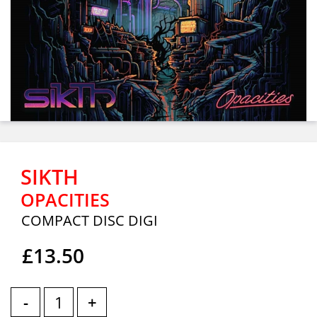
SIKTH
OPACITIES
COMPACT DISC DIGI
£13.50
-
+