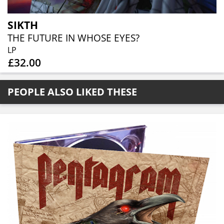
SIKTH
THE FUTURE IN WHOSE EYES?
LP
£32.00
PEOPLE ALSO LIKED THESE