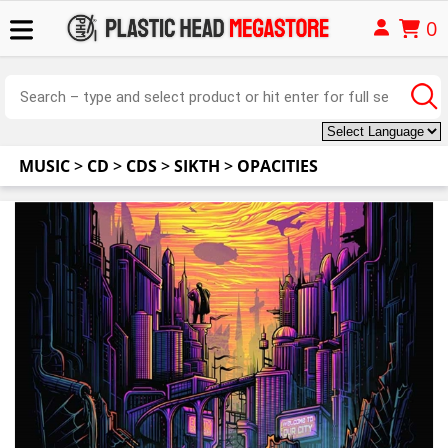
0
MUSIC
>
CD
>
CDS
>
SIKTH
>
OPACITIES