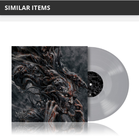
SIMILAR ITEMS