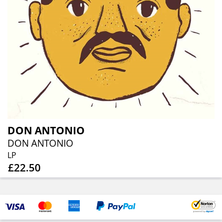
DON ANTONIO
DON ANTONIO
LP
£22.50