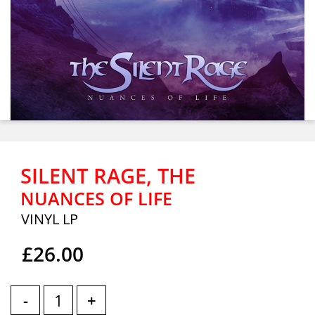
SILENT RAGE, THE
NUANCES OF LIFE
VINYL LP
£26.00
-
+