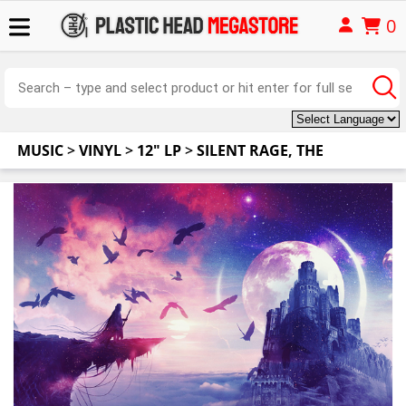
0
MUSIC
>
VINYL
>
12" LP
>
SILENT RAGE, THE