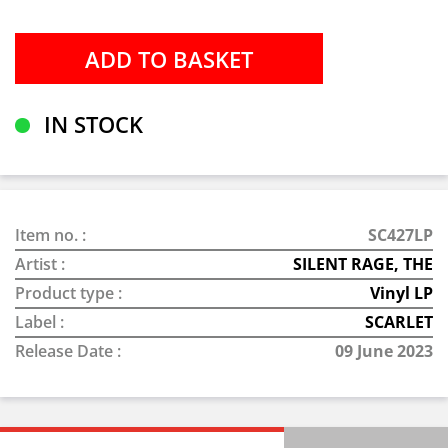
IN STOCK
Item no. :
SC427LP
Artist :
SILENT RAGE, THE
Product type :
Vinyl LP
Label :
SCARLET
Release Date :
09 June 2023