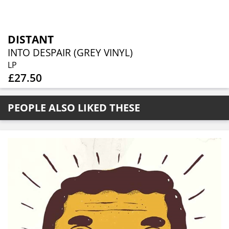
DISTANT
INTO DESPAIR (GREY VINYL)
LP
£27.50
PEOPLE ALSO LIKED THESE