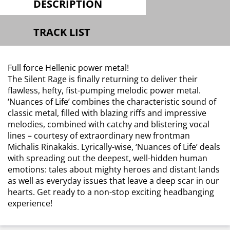
DESCRIPTION
TRACK LIST
Full force Hellenic power metal!
The Silent Rage is finally returning to deliver their
flawless, hefty, fist-pumping melodic power metal.
‘Nuances of Life’ combines the characteristic sound of
classic metal, filled with blazing riffs and impressive
melodies, combined with catchy and blistering vocal
lines – courtesy of extraordinary new frontman
Michalis Rinakakis. Lyrically-wise, ‘Nuances of Life’ deals
with spreading out the deepest, well-hidden human
emotions: tales about mighty heroes and distant lands
as well as everyday issues that leave a deep scar in our
hearts. Get ready to a non-stop exciting headbanging
experience!